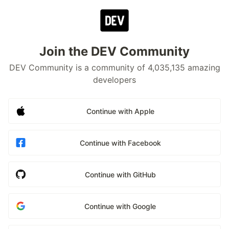
Join the DEV Community
DEV Community is a community of 4,035,135 amazing
developers
Continue with Apple
Continue with Facebook
Continue with GitHub
Continue with Google