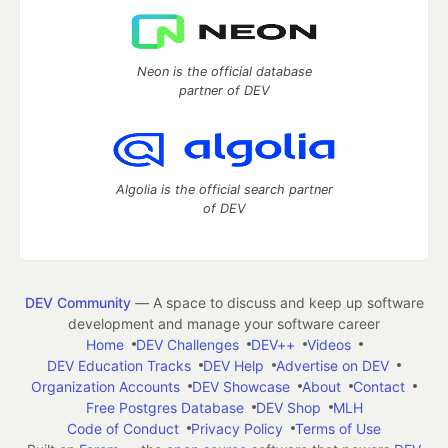
Neon is the official database
partner of DEV
Algolia is the official search partner
of DEV
DEV Community
— A space to discuss and keep up software
development and manage your software career
Home
DEV Challenges
DEV++
Videos
DEV Education Tracks
DEV Help
Advertise on DEV
Organization Accounts
DEV Showcase
About
Contact
Free Postgres Database
DEV Shop
MLH
Code of Conduct
Privacy Policy
Terms of Use