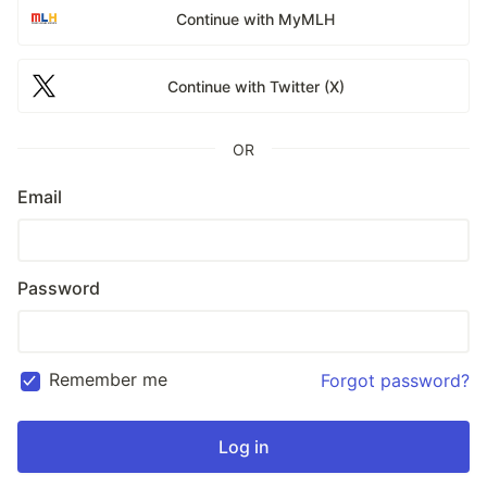
Continue with MyMLH
Continue with Twitter (X)
OR
Email
Password
Remember me
Forgot password?