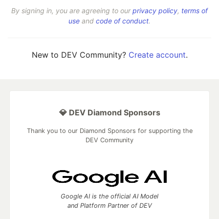
By signing in, you are agreeing to our
privacy policy
,
terms of
use
and
code of conduct
.
New to DEV Community?
Create account
.
💎 DEV Diamond Sponsors
Thank you to our Diamond Sponsors for supporting the
DEV Community
Google AI is the official AI Model
and Platform Partner of DEV