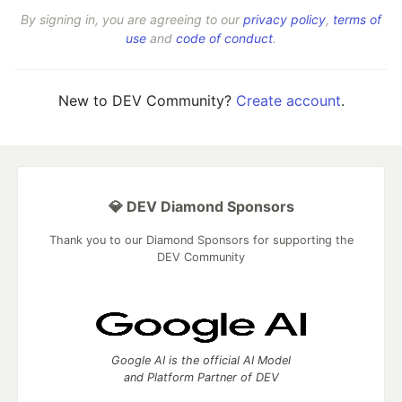
By signing in, you are agreeing to our
privacy policy
,
terms of
use
and
code of conduct
.
New to DEV Community?
Create account
.
💎 DEV Diamond Sponsors
Thank you to our Diamond Sponsors for supporting the
DEV Community
Google AI is the official AI Model
and Platform Partner of DEV