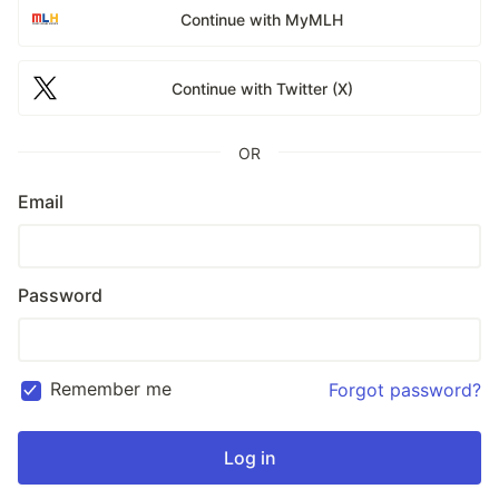
Continue with MyMLH
Continue with Twitter (X)
OR
Email
Password
Remember me
Forgot password?