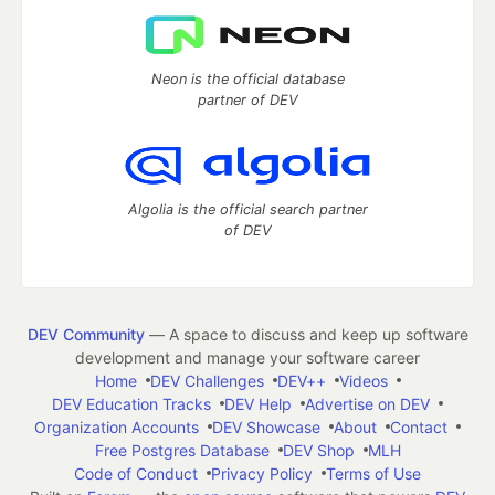
Neon is the official database
partner of DEV
Algolia is the official search partner
of DEV
DEV Community
— A space to discuss and keep up software
development and manage your software career
Home
DEV Challenges
DEV++
Videos
DEV Education Tracks
DEV Help
Advertise on DEV
Organization Accounts
DEV Showcase
About
Contact
Free Postgres Database
DEV Shop
MLH
Code of Conduct
Privacy Policy
Terms of Use