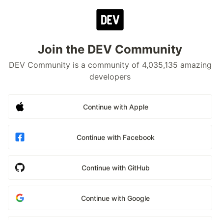
Join the DEV Community
DEV Community is a community of 4,035,135 amazing
developers
Continue with Apple
Continue with Facebook
Continue with GitHub
Continue with Google