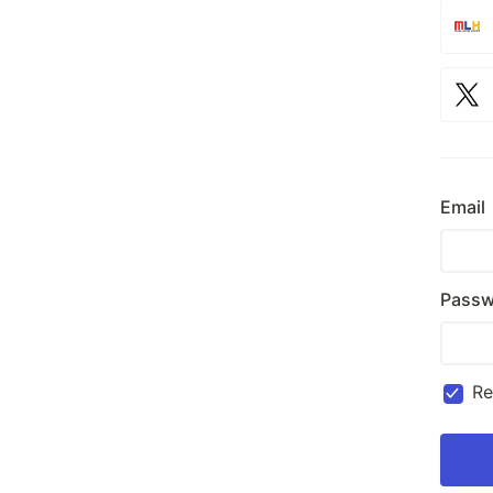
Email
Passw
R