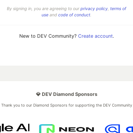
By signing in, you are agreeing to our
privacy policy
,
terms of
use
and
code of conduct
.
New to DEV Community?
Create account
.
💎 DEV Diamond Sponsors
Thank you to our Diamond Sponsors for supporting the DEV Community