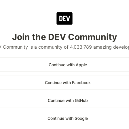
Join the DEV Community
 Community is a community of 4,033,789 amazing develo
Continue with Apple
Continue with Facebook
Continue with GitHub
Continue with Google