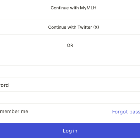
Continue with MyMLH
Continue with Twitter (X)
OR
ord
emember me
Forgot pas