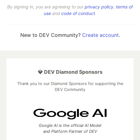
By signing in, you are agreeing to our
privacy policy
,
terms of
use
and
code of conduct
.
New to DEV Community?
Create account
.
💎 DEV Diamond Sponsors
Thank you to our Diamond Sponsors for supporting the
DEV Community
Google AI is the official AI Model
and Platform Partner of DEV