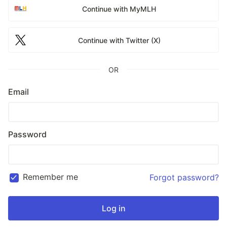
Continue with MyMLH
Continue with Twitter (X)
OR
Email
Password
Remember me
Forgot password?