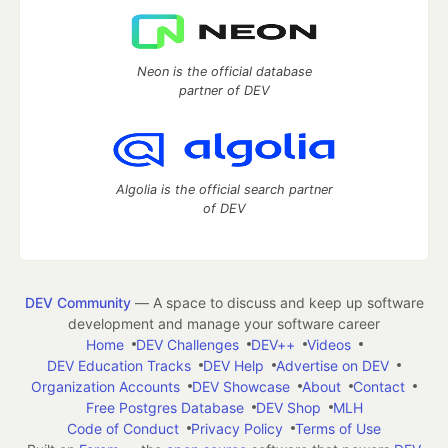
Neon is the official database
partner of DEV
Algolia is the official search partner
of DEV
DEV Community
— A space to discuss and keep up software
development and manage your software career
Home
DEV Challenges
DEV++
Videos
DEV Education Tracks
DEV Help
Advertise on DEV
Organization Accounts
DEV Showcase
About
Contact
Free Postgres Database
DEV Shop
MLH
Code of Conduct
Privacy Policy
Terms of Use