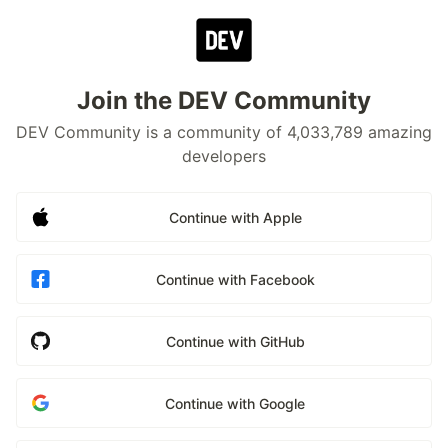
Join the DEV Community
DEV Community is a community of 4,033,789 amazing
developers
Continue with Apple
Continue with Facebook
Continue with GitHub
Continue with Google