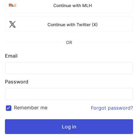
Continue with MLH
Continue with Twitter (X)
OR
Email
Password
Remember me
Forgot password?