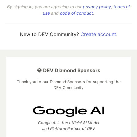
By signing in, you are agreeing to our
privacy policy
,
terms of
use
and
code of conduct
.
New to DEV Community?
Create account
.
💎 DEV Diamond Sponsors
Thank you to our Diamond Sponsors for supporting the
DEV Community
Google AI is the official AI Model
and Platform Partner of DEV