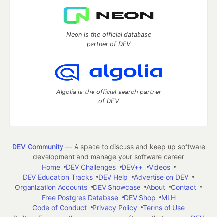
Neon is the official database
partner of DEV
Algolia is the official search partner
of DEV
DEV Community
— A space to discuss and keep up software
development and manage your software career
Home
DEV Challenges
DEV++
Videos
DEV Education Tracks
DEV Help
Advertise on DEV
Organization Accounts
DEV Showcase
About
Contact
Free Postgres Database
DEV Shop
MLH
Code of Conduct
Privacy Policy
Terms of Use