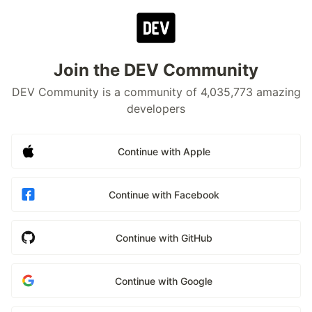
Join the DEV Community
DEV Community is a community of 4,035,773 amazing
developers
Continue with Apple
Continue with Facebook
Continue with GitHub
Continue with Google