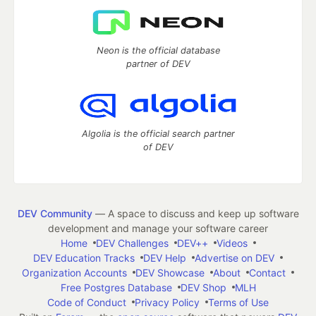
Neon is the official database
partner of DEV
Algolia is the official search partner
of DEV
DEV Community
— A space to discuss and keep up software
development and manage your software career
Home
DEV Challenges
DEV++
Videos
DEV Education Tracks
DEV Help
Advertise on DEV
Organization Accounts
DEV Showcase
About
Contact
Free Postgres Database
DEV Shop
MLH
Code of Conduct
Privacy Policy
Terms of Use