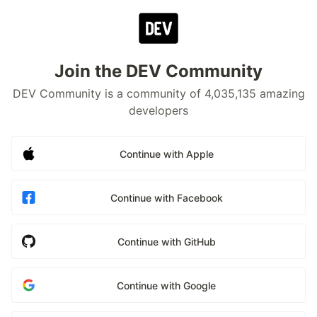
Join the DEV Community
DEV Community is a community of 4,035,135 amazing
developers
Continue with Apple
Continue with Facebook
Continue with GitHub
Continue with Google