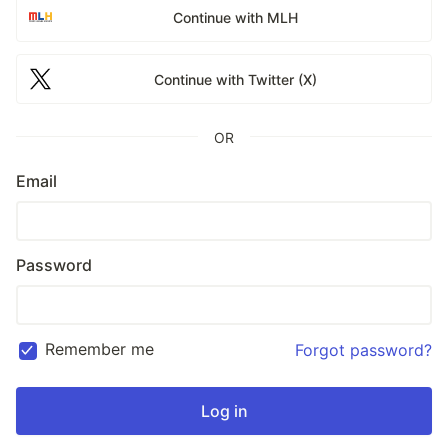
Continue with MLH
Continue with Twitter (X)
OR
Email
Password
Remember me
Forgot password?