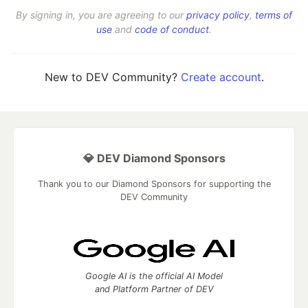
By signing in, you are agreeing to our
privacy policy
,
terms of
use
and
code of conduct
.
New to DEV Community?
Create account
.
💎 DEV Diamond Sponsors
Thank you to our Diamond Sponsors for supporting the
DEV Community
Google AI is the official AI Model
and Platform Partner of DEV