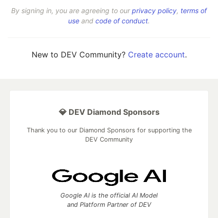
By signing in, you are agreeing to our
privacy policy
,
terms of
use
and
code of conduct
.
New to DEV Community?
Create account
.
💎 DEV Diamond Sponsors
Thank you to our Diamond Sponsors for supporting the
DEV Community
Google AI is the official AI Model
and Platform Partner of DEV