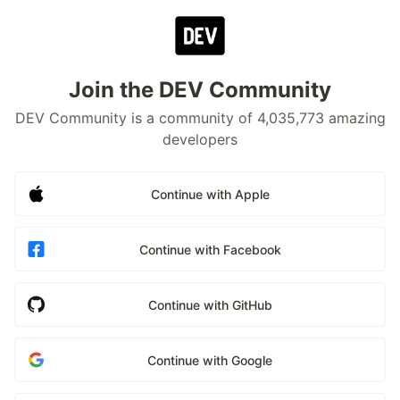
Join the DEV Community
DEV Community is a community of 4,035,773 amazing
developers
Continue with Apple
Continue with Facebook
Continue with GitHub
Continue with Google