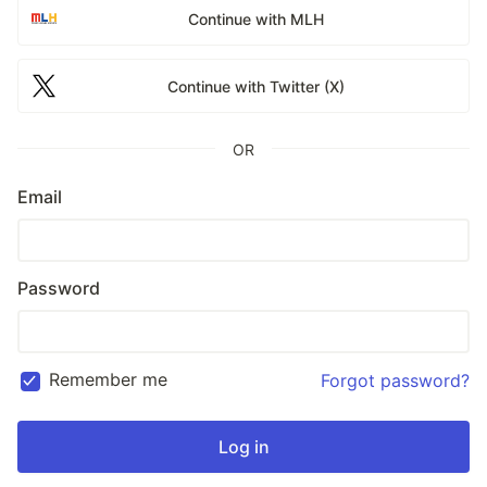
Continue with MLH
Continue with Twitter (X)
OR
Email
Password
Remember me
Forgot password?