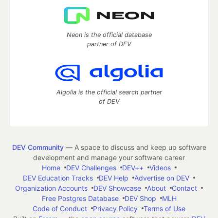
Neon is the official database
partner of DEV
Algolia is the official search partner
of DEV
DEV Community
— A space to discuss and keep up software
development and manage your software career
Home
DEV Challenges
DEV++
Videos
DEV Education Tracks
DEV Help
Advertise on DEV
Organization Accounts
DEV Showcase
About
Contact
Free Postgres Database
DEV Shop
MLH
Code of Conduct
Privacy Policy
Terms of Use