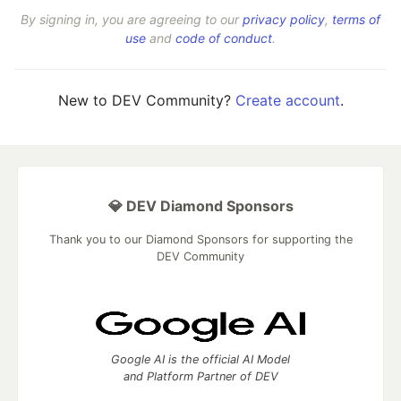
By signing in, you are agreeing to our
privacy policy
,
terms of
use
and
code of conduct
.
New to DEV Community?
Create account
.
💎 DEV Diamond Sponsors
Thank you to our Diamond Sponsors for supporting the
DEV Community
Google AI is the official AI Model
and Platform Partner of DEV