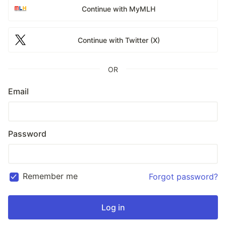
Continue with MyMLH
Continue with Twitter (X)
OR
Email
Password
Remember me
Forgot password?