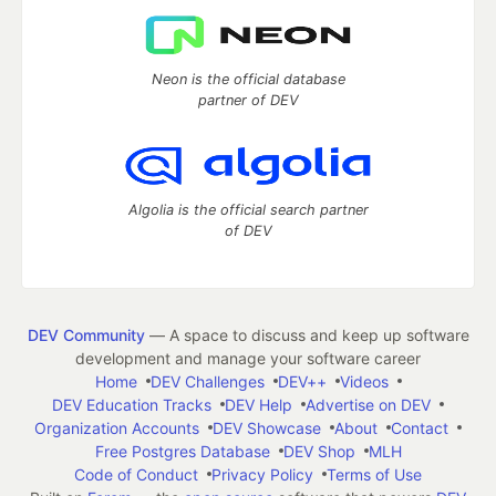
Neon is the official database
partner of DEV
Algolia is the official search partner
of DEV
DEV Community
— A space to discuss and keep up software
development and manage your software career
Home
DEV Challenges
DEV++
Videos
DEV Education Tracks
DEV Help
Advertise on DEV
Organization Accounts
DEV Showcase
About
Contact
Free Postgres Database
DEV Shop
MLH
Code of Conduct
Privacy Policy
Terms of Use