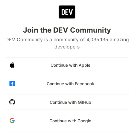
Join the DEV Community
DEV Community is a community of 4,035,135 amazing
developers
Continue with Apple
Continue with Facebook
Continue with GitHub
Continue with Google