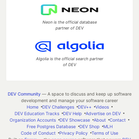
Neon is the official database
partner of DEV
Algolia is the official search partner
of DEV
DEV Community
— A space to discuss and keep up software
development and manage your software career
Home
DEV Challenges
DEV++
Videos
DEV Education Tracks
DEV Help
Advertise on DEV
Organization Accounts
DEV Showcase
About
Contact
Free Postgres Database
DEV Shop
MLH
Code of Conduct
Privacy Policy
Terms of Use