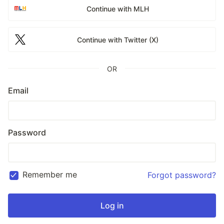
Continue with MLH
Continue with Twitter (X)
OR
Email
Password
Remember me
Forgot password?