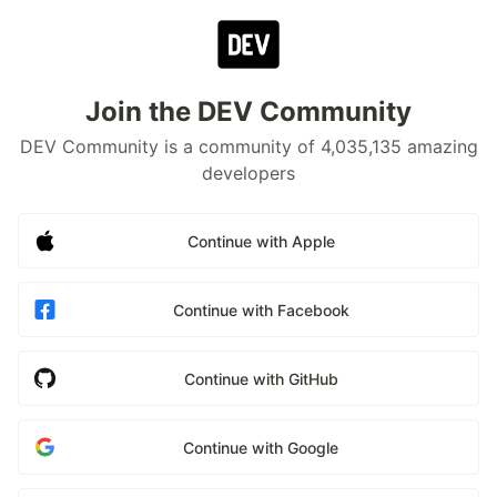
Join the DEV Community
DEV Community is a community of 4,035,135 amazing
developers
Continue with Apple
Continue with Facebook
Continue with GitHub
Continue with Google