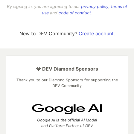
By signing in, you are agreeing to our
privacy policy
,
terms of
use
and
code of conduct
.
New to DEV Community?
Create account
.
💎 DEV Diamond Sponsors
Thank you to our Diamond Sponsors for supporting the
DEV Community
Google AI is the official AI Model
and Platform Partner of DEV