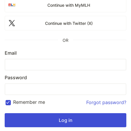
Continue with MyMLH
Continue with Twitter (X)
OR
Email
Password
Remember me
Forgot password?