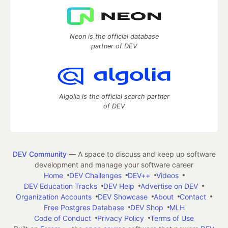
Neon is the official database
partner of DEV
Algolia is the official search partner
of DEV
DEV Community
— A space to discuss and keep up software
development and manage your software career
Home
DEV Challenges
DEV++
Videos
DEV Education Tracks
DEV Help
Advertise on DEV
Organization Accounts
DEV Showcase
About
Contact
Free Postgres Database
DEV Shop
MLH
Code of Conduct
Privacy Policy
Terms of Use