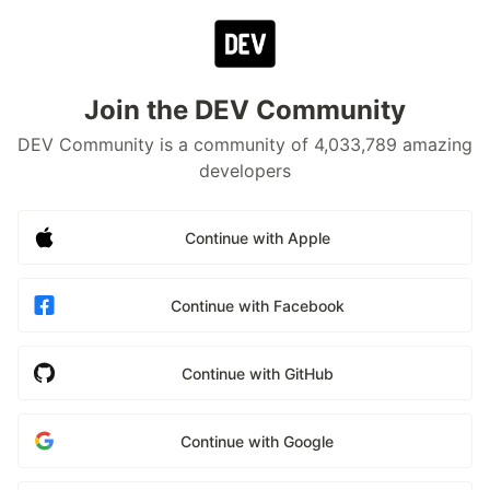
Join the DEV Community
DEV Community is a community of 4,033,789 amazing
developers
Continue with Apple
Continue with Facebook
Continue with GitHub
Continue with Google