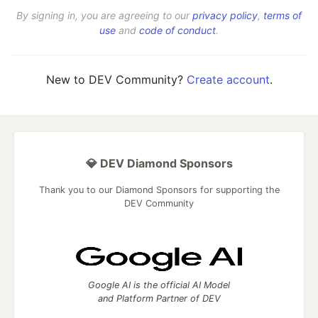
By signing in, you are agreeing to our
privacy policy
,
terms of
use
and
code of conduct
.
New to DEV Community?
Create account
.
💎 DEV Diamond Sponsors
Thank you to our Diamond Sponsors for supporting the
DEV Community
Google AI is the official AI Model
and Platform Partner of DEV