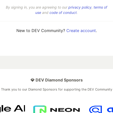
By signing in, you are agreeing to our
privacy policy
,
terms of
use
and
code of conduct
.
New to DEV Community?
Create account
.
💎 DEV Diamond Sponsors
Thank you to our Diamond Sponsors for supporting the DEV Community