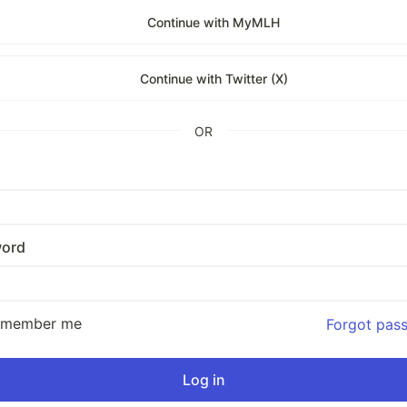
Continue with MyMLH
Continue with Twitter (X)
OR
ord
emember me
Forgot pas