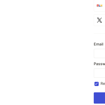
Email
Passw
R