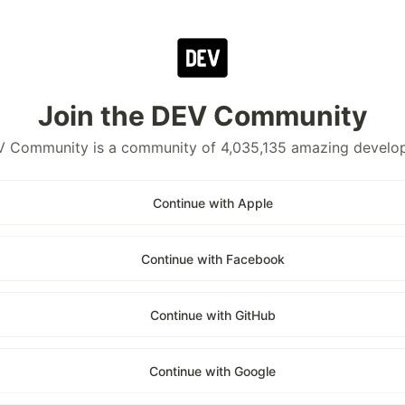
Join the DEV Community
 Community is a community of 4,035,135 amazing develo
Continue with Apple
Continue with Facebook
Continue with GitHub
Continue with Google