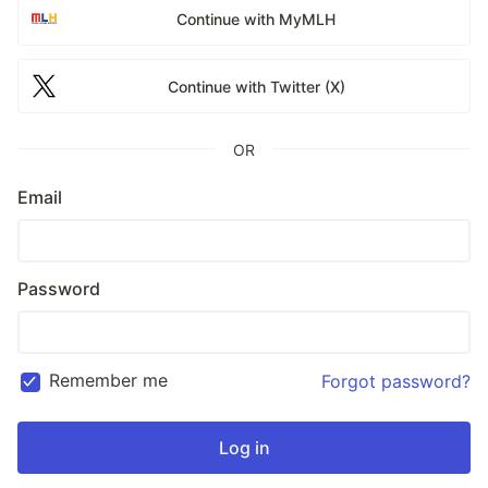
Continue with MyMLH
Continue with Twitter (X)
OR
Email
Password
Remember me
Forgot password?