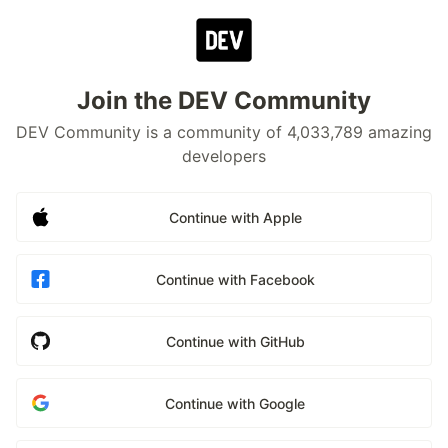
Join the DEV Community
DEV Community is a community of 4,033,789 amazing
developers
Continue with Apple
Continue with Facebook
Continue with GitHub
Continue with Google