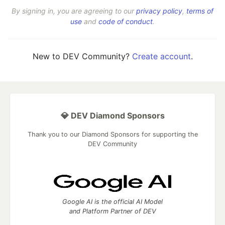
By signing in, you are agreeing to our
privacy policy
,
terms of
use
and
code of conduct
.
New to DEV Community?
Create account
.
💎 DEV Diamond Sponsors
Thank you to our Diamond Sponsors for supporting the
DEV Community
Google AI is the official AI Model
and Platform Partner of DEV