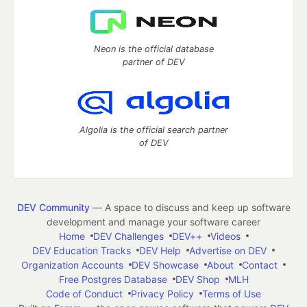
Neon is the official database
partner of DEV
Algolia is the official search partner
of DEV
DEV Community
— A space to discuss and keep up software
development and manage your software career
Home
DEV Challenges
DEV++
Videos
DEV Education Tracks
DEV Help
Advertise on DEV
Organization Accounts
DEV Showcase
About
Contact
Free Postgres Database
DEV Shop
MLH
Code of Conduct
Privacy Policy
Terms of Use