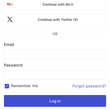
Continue with MLH
Continue with Twitter (X)
OR
Email
Password
Remember me
Forgot password?