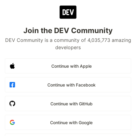
Join the DEV Community
DEV Community is a community of 4,035,773 amazing
developers
Continue with Apple
Continue with Facebook
Continue with GitHub
Continue with Google