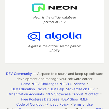
Neon is the official database
partner of DEV
Algolia is the official search partner
of DEV
DEV Community
— A space to discuss and keep up software
development and manage your software career
Home
DEV Challenges
DEV++
Videos
DEV Education Tracks
DEV Help
Advertise on DEV
Organization Accounts
DEV Showcase
About
Contact
Free Postgres Database
DEV Shop
MLH
Code of Conduct
Privacy Policy
Terms of Use