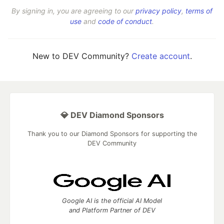
By signing in, you are agreeing to our
privacy policy
,
terms of
use
and
code of conduct
.
New to DEV Community?
Create account
.
💎 DEV Diamond Sponsors
Thank you to our Diamond Sponsors for supporting the
DEV Community
Google AI is the official AI Model
and Platform Partner of DEV