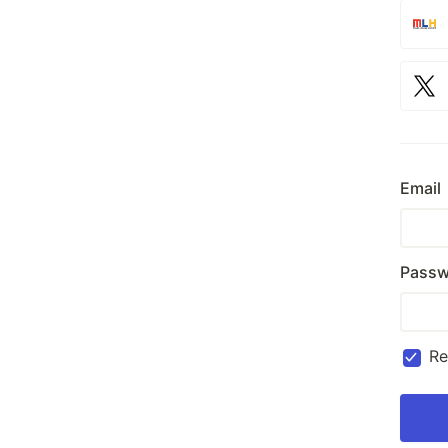
Email
Passw
R