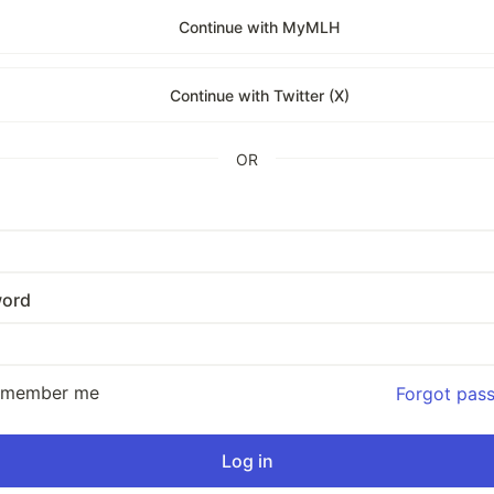
Continue with MyMLH
Continue with Twitter (X)
OR
ord
emember me
Forgot pas