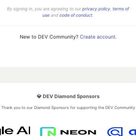
By signing in, you are agreeing to our
privacy policy
,
terms of
use
and
code of conduct
.
New to DEV Community?
Create account
.
💎 DEV Diamond Sponsors
Thank you to our Diamond Sponsors for supporting the DEV Community