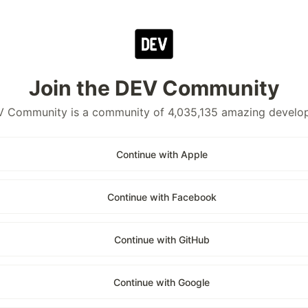
Join the DEV Community
 Community is a community of 4,035,135 amazing develo
Continue with Apple
Continue with Facebook
Continue with GitHub
Continue with Google