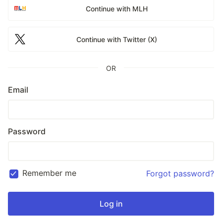
Continue with MLH
Continue with Twitter (X)
OR
Email
Password
Remember me
Forgot password?