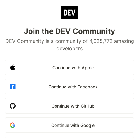
Join the DEV Community
DEV Community is a community of 4,035,773 amazing
developers
Continue with Apple
Continue with Facebook
Continue with GitHub
Continue with Google