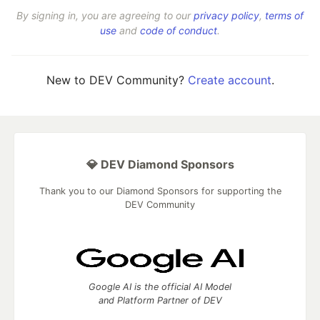
By signing in, you are agreeing to our
privacy policy
,
terms of
use
and
code of conduct
.
New to DEV Community?
Create account
.
💎 DEV Diamond Sponsors
Thank you to our Diamond Sponsors for supporting the
DEV Community
Google AI is the official AI Model
and Platform Partner of DEV