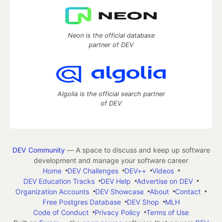
Neon is the official database
partner of DEV
Algolia is the official search partner
of DEV
DEV Community
— A space to discuss and keep up software
development and manage your software career
Home
DEV Challenges
DEV++
Videos
DEV Education Tracks
DEV Help
Advertise on DEV
Organization Accounts
DEV Showcase
About
Contact
Free Postgres Database
DEV Shop
MLH
Code of Conduct
Privacy Policy
Terms of Use