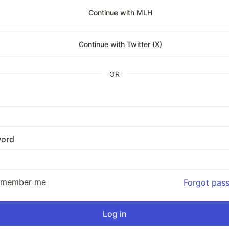
Continue with MLH
Continue with Twitter (X)
OR
ord
emember me
Forgot pas