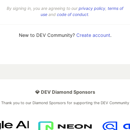
By signing in, you are agreeing to our
privacy policy
,
terms of
use
and
code of conduct
.
New to DEV Community?
Create account
.
💎 DEV Diamond Sponsors
Thank you to our Diamond Sponsors for supporting the DEV Community