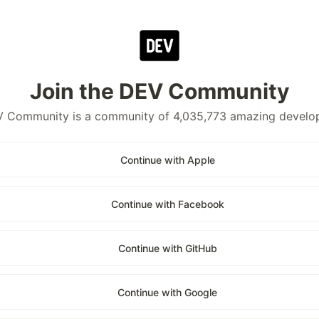
Join the DEV Community
 Community is a community of 4,035,773 amazing develo
Continue with Apple
Continue with Facebook
Continue with GitHub
Continue with Google