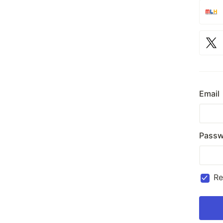
Email
Passw
R