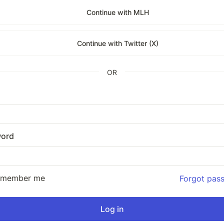
Continue with MLH
Continue with Twitter (X)
OR
ord
emember me
Forgot pas