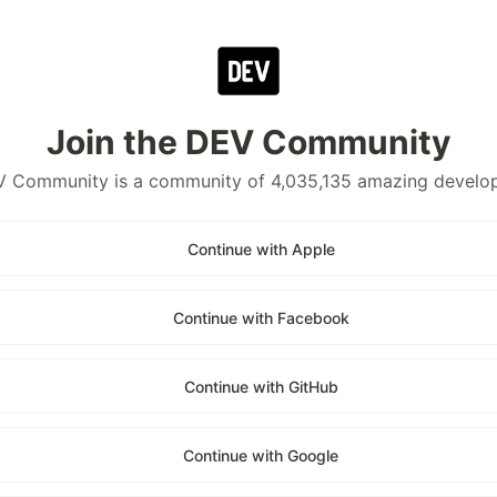
Join the DEV Community
 Community is a community of 4,035,135 amazing develo
Continue with Apple
Continue with Facebook
Continue with GitHub
Continue with Google