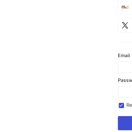
Email
Passw
R