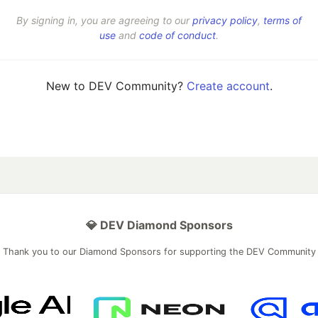
By signing in, you are agreeing to our
privacy policy
,
terms of
use
and
code of conduct
.
New to DEV Community?
Create account
.
💎 DEV Diamond Sponsors
Thank you to our Diamond Sponsors for supporting the DEV Community