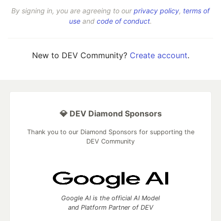
By signing in, you are agreeing to our
privacy policy
,
terms of
use
and
code of conduct
.
New to DEV Community?
Create account
.
💎 DEV Diamond Sponsors
Thank you to our Diamond Sponsors for supporting the
DEV Community
Google AI is the official AI Model
and Platform Partner of DEV