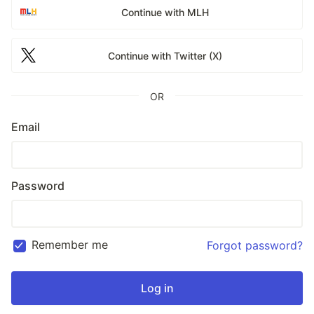
Continue with MLH
Continue with Twitter (X)
OR
Email
Password
Remember me
Forgot password?