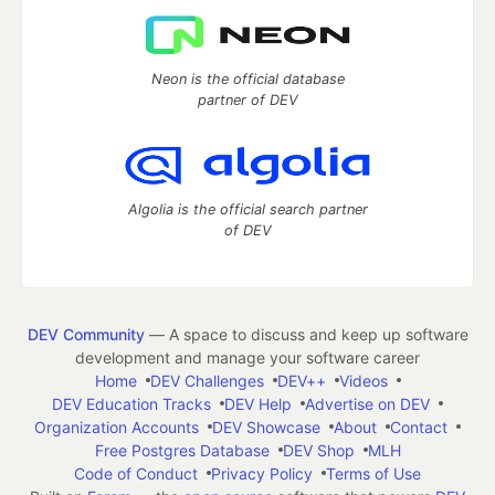
Neon is the official database
partner of DEV
Algolia is the official search partner
of DEV
DEV Community
— A space to discuss and keep up software
development and manage your software career
Home
DEV Challenges
DEV++
Videos
DEV Education Tracks
DEV Help
Advertise on DEV
Organization Accounts
DEV Showcase
About
Contact
Free Postgres Database
DEV Shop
MLH
Code of Conduct
Privacy Policy
Terms of Use