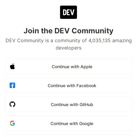
Join the DEV Community
DEV Community is a community of 4,035,135 amazing
developers
Continue with Apple
Continue with Facebook
Continue with GitHub
Continue with Google