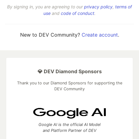
By signing in, you are agreeing to our
privacy policy
,
terms of
use
and
code of conduct
.
New to DEV Community?
Create account
.
💎 DEV Diamond Sponsors
Thank you to our Diamond Sponsors for supporting the
DEV Community
Google AI is the official AI Model
and Platform Partner of DEV