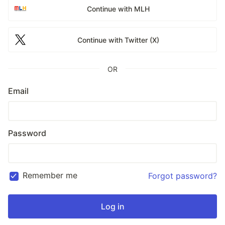
Continue with MLH
Continue with Twitter (X)
OR
Email
Password
Remember me
Forgot password?