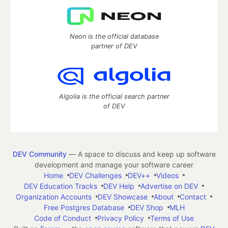
Neon is the official database
partner of DEV
Algolia is the official search partner
of DEV
DEV Community
— A space to discuss and keep up software
development and manage your software career
Home
DEV Challenges
DEV++
Videos
DEV Education Tracks
DEV Help
Advertise on DEV
Organization Accounts
DEV Showcase
About
Contact
Free Postgres Database
DEV Shop
MLH
Code of Conduct
Privacy Policy
Terms of Use