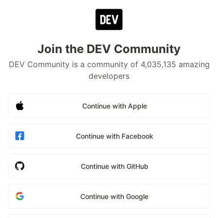
Join the DEV Community
DEV Community is a community of 4,035,135 amazing
developers
Continue with Apple
Continue with Facebook
Continue with GitHub
Continue with Google