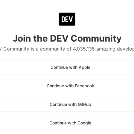
Join the DEV Community
 Community is a community of 4,035,135 amazing develo
Continue with Apple
Continue with Facebook
Continue with GitHub
Continue with Google