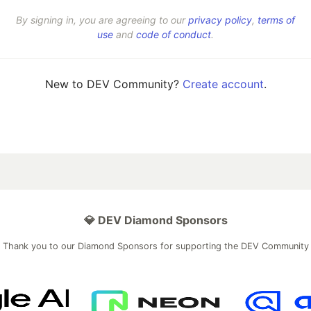
By signing in, you are agreeing to our
privacy policy
,
terms of
use
and
code of conduct
.
New to DEV Community?
Create account
.
💎 DEV Diamond Sponsors
Thank you to our Diamond Sponsors for supporting the DEV Community