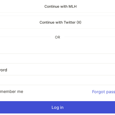
Continue with MLH
Continue with Twitter (X)
OR
ord
emember me
Forgot pas