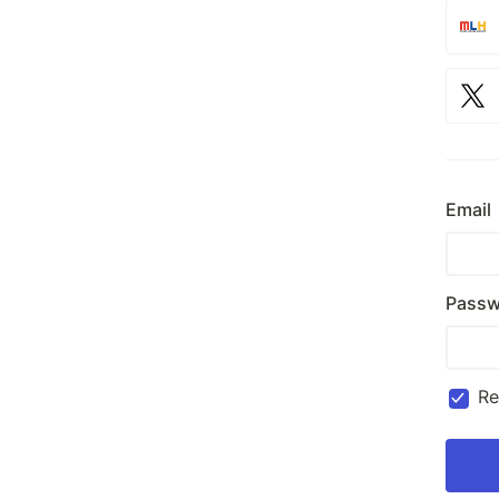
Email
Passw
R