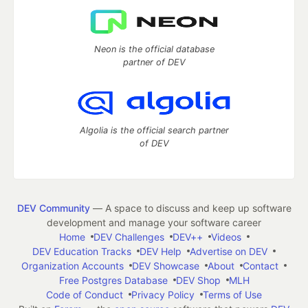
Neon is the official database
partner of DEV
Algolia is the official search partner
of DEV
DEV Community
— A space to discuss and keep up software
development and manage your software career
Home
DEV Challenges
DEV++
Videos
DEV Education Tracks
DEV Help
Advertise on DEV
Organization Accounts
DEV Showcase
About
Contact
Free Postgres Database
DEV Shop
MLH
Code of Conduct
Privacy Policy
Terms of Use