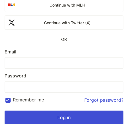
Continue with MLH
Continue with Twitter (X)
OR
Email
Password
Remember me
Forgot password?