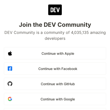
Join the DEV Community
DEV Community is a community of 4,035,135 amazing
developers
Continue with Apple
Continue with Facebook
Continue with GitHub
Continue with Google