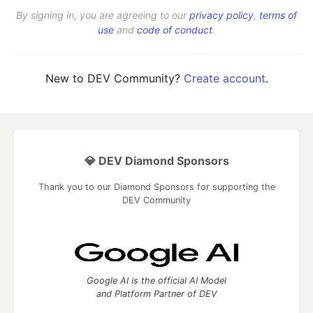
By signing in, you are agreeing to our
privacy policy
,
terms of
use
and
code of conduct
.
New to DEV Community?
Create account
.
💎 DEV Diamond Sponsors
Thank you to our Diamond Sponsors for supporting the
DEV Community
Google AI is the official AI Model
and Platform Partner of DEV