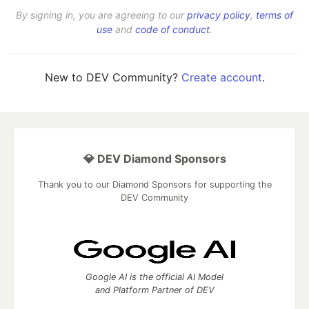
By signing in, you are agreeing to our
privacy policy
,
terms of
use
and
code of conduct
.
New to DEV Community?
Create account
.
💎 DEV Diamond Sponsors
Thank you to our Diamond Sponsors for supporting the
DEV Community
Google AI is the official AI Model
and Platform Partner of DEV