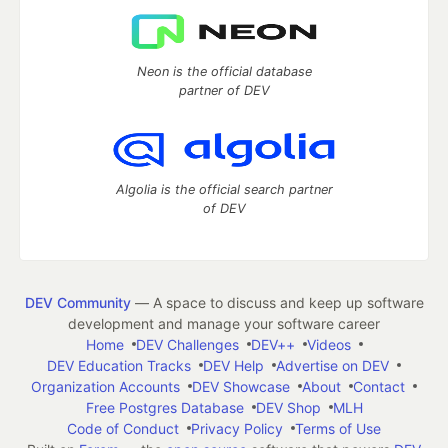
Neon is the official database
partner of DEV
Algolia is the official search partner
of DEV
DEV Community
— A space to discuss and keep up software
development and manage your software career
Home
DEV Challenges
DEV++
Videos
DEV Education Tracks
DEV Help
Advertise on DEV
Organization Accounts
DEV Showcase
About
Contact
Free Postgres Database
DEV Shop
MLH
Code of Conduct
Privacy Policy
Terms of Use