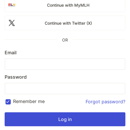
Continue with MyMLH
Continue with Twitter (X)
OR
Email
Password
Remember me
Forgot password?