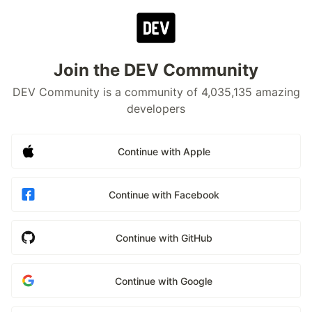
Join the DEV Community
DEV Community is a community of 4,035,135 amazing
developers
Continue with Apple
Continue with Facebook
Continue with GitHub
Continue with Google