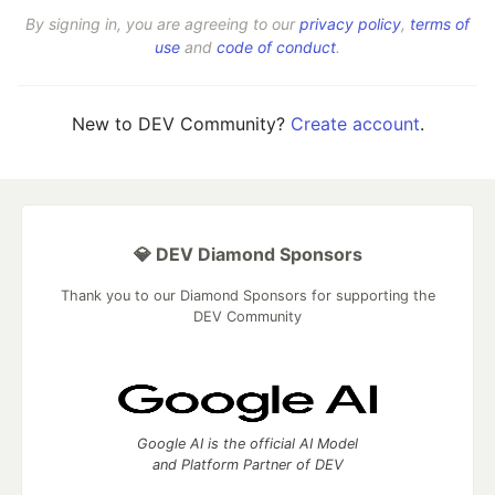
By signing in, you are agreeing to our
privacy policy
,
terms of
use
and
code of conduct
.
New to DEV Community?
Create account
.
💎 DEV Diamond Sponsors
Thank you to our Diamond Sponsors for supporting the
DEV Community
Google AI is the official AI Model
and Platform Partner of DEV