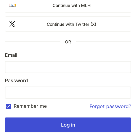
Continue with MLH
Continue with Twitter (X)
OR
Email
Password
Remember me
Forgot password?