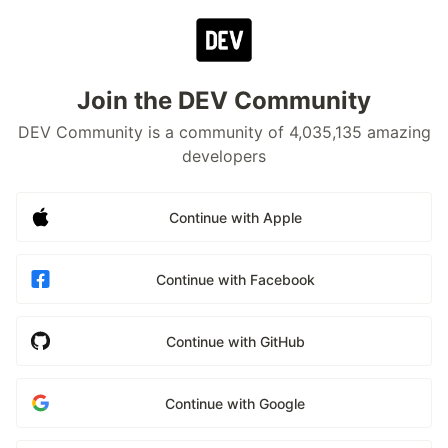
Join the DEV Community
DEV Community is a community of 4,035,135 amazing
developers
Continue with Apple
Continue with Facebook
Continue with GitHub
Continue with Google