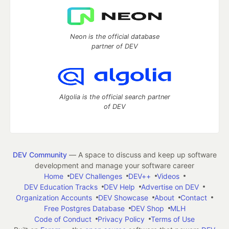
Neon is the official database
partner of DEV
Algolia is the official search partner
of DEV
DEV Community
— A space to discuss and keep up software
development and manage your software career
Home
DEV Challenges
DEV++
Videos
DEV Education Tracks
DEV Help
Advertise on DEV
Organization Accounts
DEV Showcase
About
Contact
Free Postgres Database
DEV Shop
MLH
Code of Conduct
Privacy Policy
Terms of Use