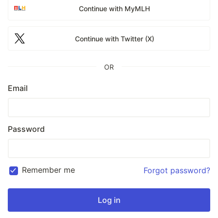
Continue with MyMLH
Continue with Twitter (X)
OR
Email
Password
Remember me
Forgot password?