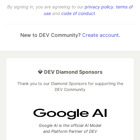
By signing in, you are agreeing to our
privacy policy
,
terms of
use
and
code of conduct
.
New to DEV Community?
Create account
.
💎 DEV Diamond Sponsors
Thank you to our Diamond Sponsors for supporting the
DEV Community
Google AI is the official AI Model
and Platform Partner of DEV