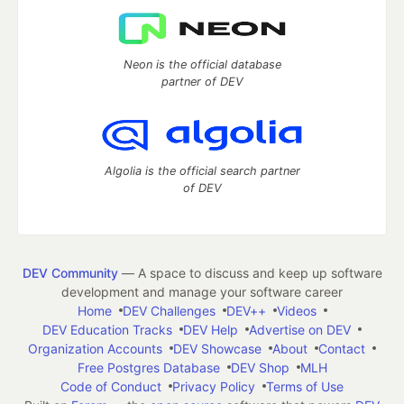
Neon is the official database
partner of DEV
Algolia is the official search partner
of DEV
DEV Community
— A space to discuss and keep up software
development and manage your software career
Home
DEV Challenges
DEV++
Videos
DEV Education Tracks
DEV Help
Advertise on DEV
Organization Accounts
DEV Showcase
About
Contact
Free Postgres Database
DEV Shop
MLH
Code of Conduct
Privacy Policy
Terms of Use