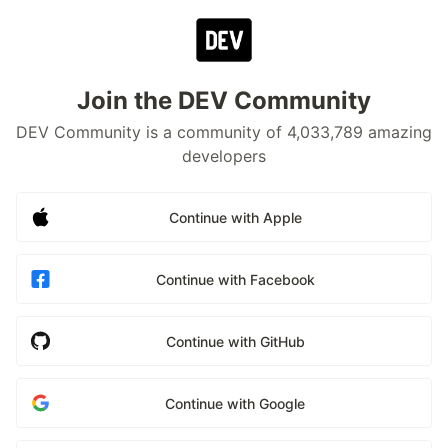
Join the DEV Community
DEV Community is a community of 4,033,789 amazing
developers
Continue with Apple
Continue with Facebook
Continue with GitHub
Continue with Google