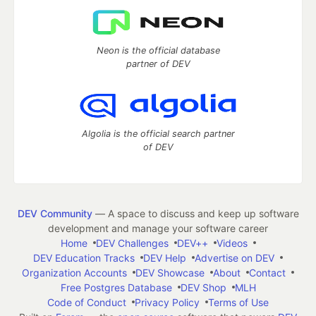
Neon is the official database
partner of DEV
Algolia is the official search partner
of DEV
DEV Community
— A space to discuss and keep up software
development and manage your software career
Home
DEV Challenges
DEV++
Videos
DEV Education Tracks
DEV Help
Advertise on DEV
Organization Accounts
DEV Showcase
About
Contact
Free Postgres Database
DEV Shop
MLH
Code of Conduct
Privacy Policy
Terms of Use