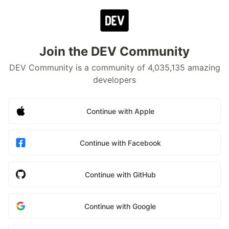
Join the DEV Community
DEV Community is a community of 4,035,135 amazing
developers
Continue with Apple
Continue with Facebook
Continue with GitHub
Continue with Google