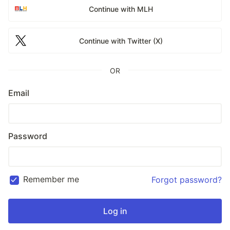
Continue with MLH
Continue with Twitter (X)
OR
Email
Password
Remember me
Forgot password?