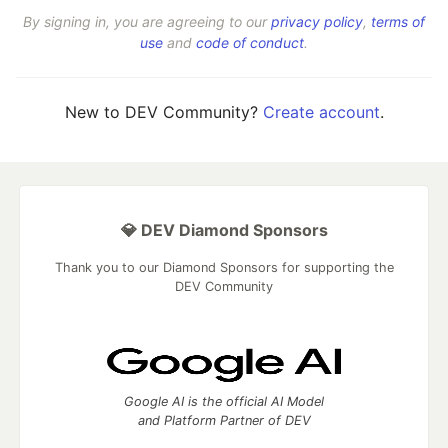
By signing in, you are agreeing to our
privacy policy
,
terms of
use
and
code of conduct
.
New to DEV Community?
Create account
.
💎 DEV Diamond Sponsors
Thank you to our Diamond Sponsors for supporting the
DEV Community
Google AI is the official AI Model
and Platform Partner of DEV