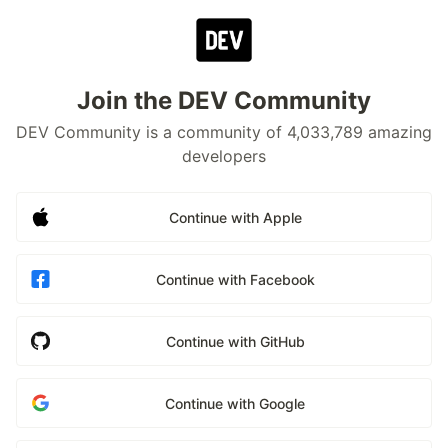
Join the DEV Community
DEV Community is a community of 4,033,789 amazing
developers
Continue with Apple
Continue with Facebook
Continue with GitHub
Continue with Google