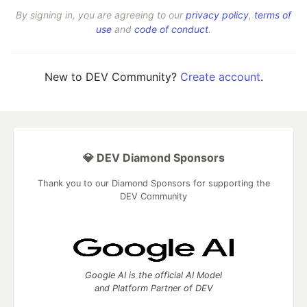
By signing in, you are agreeing to our
privacy policy
,
terms of
use
and
code of conduct
.
New to DEV Community?
Create account
.
💎 DEV Diamond Sponsors
Thank you to our Diamond Sponsors for supporting the
DEV Community
Google AI is the official AI Model
and Platform Partner of DEV