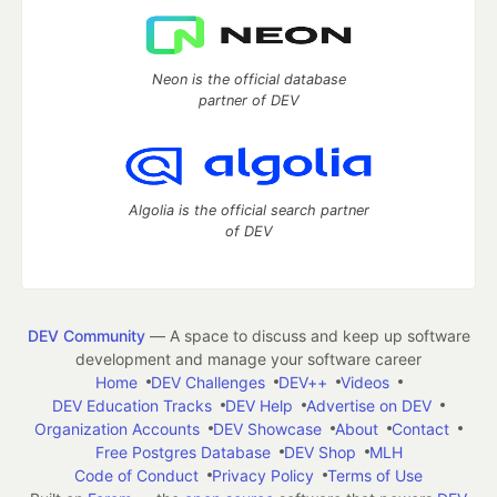
Neon is the official database
partner of DEV
Algolia is the official search partner
of DEV
DEV Community
— A space to discuss and keep up software
development and manage your software career
Home
DEV Challenges
DEV++
Videos
DEV Education Tracks
DEV Help
Advertise on DEV
Organization Accounts
DEV Showcase
About
Contact
Free Postgres Database
DEV Shop
MLH
Code of Conduct
Privacy Policy
Terms of Use