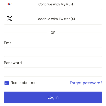
Continue with MyMLH
Continue with Twitter (X)
OR
Email
Password
Remember me
Forgot password?