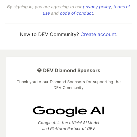
By signing in, you are agreeing to our
privacy policy
,
terms of
use
and
code of conduct
.
New to DEV Community?
Create account
.
💎 DEV Diamond Sponsors
Thank you to our Diamond Sponsors for supporting the
DEV Community
Google AI is the official AI Model
and Platform Partner of DEV