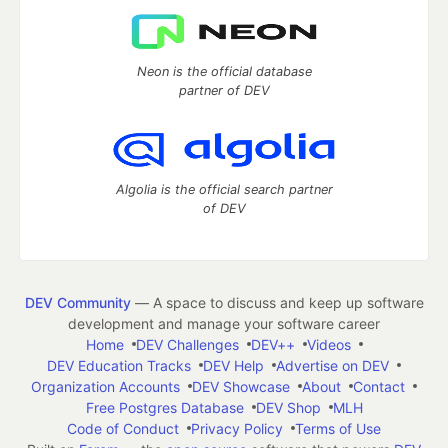
Neon is the official database
partner of DEV
Algolia is the official search partner
of DEV
DEV Community
— A space to discuss and keep up software
development and manage your software career
Home
DEV Challenges
DEV++
Videos
DEV Education Tracks
DEV Help
Advertise on DEV
Organization Accounts
DEV Showcase
About
Contact
Free Postgres Database
DEV Shop
MLH
Code of Conduct
Privacy Policy
Terms of Use