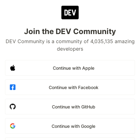
Join the DEV Community
DEV Community is a community of 4,035,135 amazing
developers
Continue with Apple
Continue with Facebook
Continue with GitHub
Continue with Google