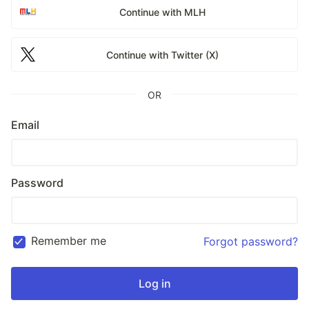
Continue with MLH
Continue with Twitter (X)
OR
Email
Password
Remember me
Forgot password?