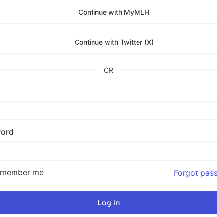
Continue with MyMLH
Continue with Twitter (X)
OR
ord
emember me
Forgot pas