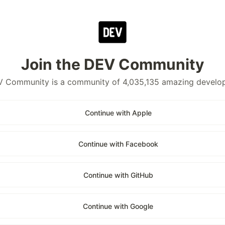
Join the DEV Community
 Community is a community of 4,035,135 amazing develo
Continue with Apple
Continue with Facebook
Continue with GitHub
Continue with Google