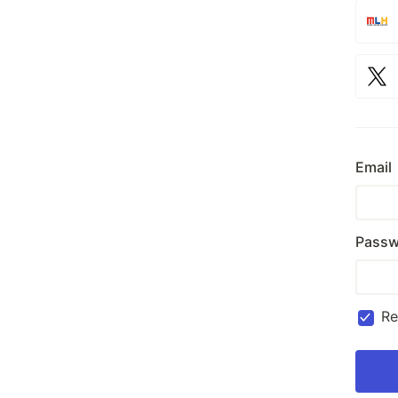
Email
Passw
R