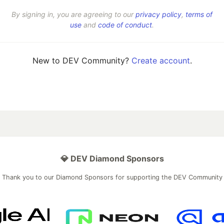
By signing in, you are agreeing to our
privacy policy
,
terms of
use
and
code of conduct
.
New to DEV Community?
Create account
.
💎 DEV Diamond Sponsors
Thank you to our Diamond Sponsors for supporting the DEV Community