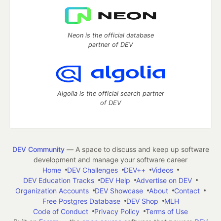
Neon is the official database
partner of DEV
Algolia is the official search partner
of DEV
DEV Community
— A space to discuss and keep up software
development and manage your software career
Home
DEV Challenges
DEV++
Videos
DEV Education Tracks
DEV Help
Advertise on DEV
Organization Accounts
DEV Showcase
About
Contact
Free Postgres Database
DEV Shop
MLH
Code of Conduct
Privacy Policy
Terms of Use