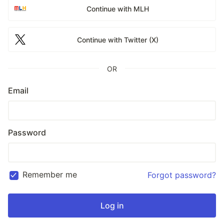
Continue with MLH
Continue with Twitter (X)
OR
Email
Password
Remember me
Forgot password?