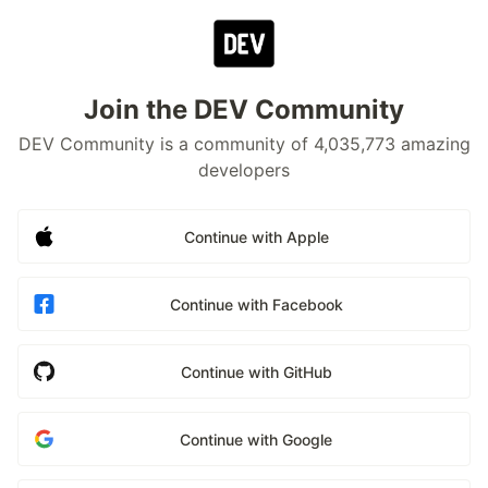
Join the DEV Community
DEV Community is a community of 4,035,773 amazing
developers
Continue with Apple
Continue with Facebook
Continue with GitHub
Continue with Google