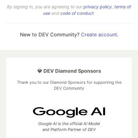
By signing in, you are agreeing to our
privacy policy
,
terms of
use
and
code of conduct
.
New to DEV Community?
Create account
.
💎 DEV Diamond Sponsors
Thank you to our Diamond Sponsors for supporting the
DEV Community
Google AI is the official AI Model
and Platform Partner of DEV