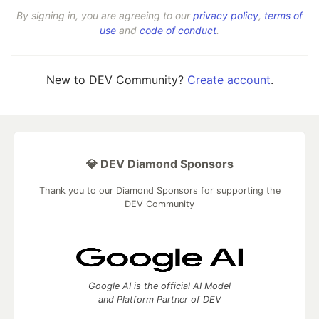
By signing in, you are agreeing to our
privacy policy
,
terms of
use
and
code of conduct
.
New to DEV Community?
Create account
.
💎 DEV Diamond Sponsors
Thank you to our Diamond Sponsors for supporting the
DEV Community
Google AI is the official AI Model
and Platform Partner of DEV