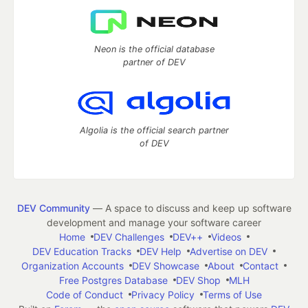
Neon is the official database
partner of DEV
Algolia is the official search partner
of DEV
DEV Community
— A space to discuss and keep up software
development and manage your software career
Home
DEV Challenges
DEV++
Videos
DEV Education Tracks
DEV Help
Advertise on DEV
Organization Accounts
DEV Showcase
About
Contact
Free Postgres Database
DEV Shop
MLH
Code of Conduct
Privacy Policy
Terms of Use