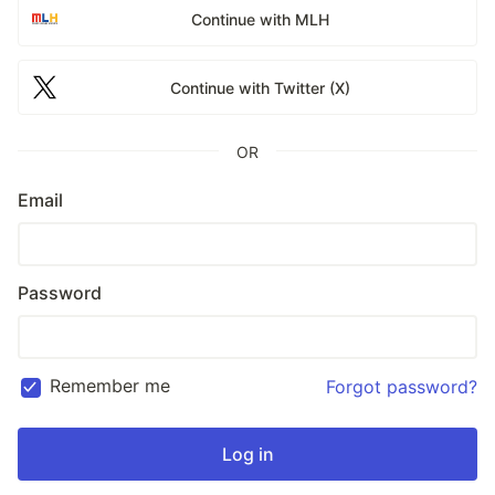
Continue with MLH
Continue with Twitter (X)
OR
Email
Password
Remember me
Forgot password?