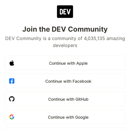
Join the DEV Community
DEV Community is a community of 4,035,135 amazing
developers
Continue with Apple
Continue with Facebook
Continue with GitHub
Continue with Google