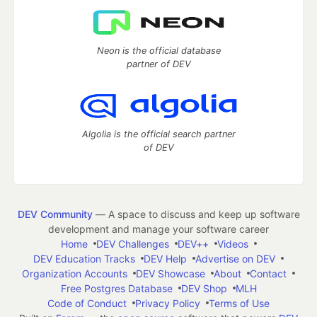
Neon is the official database
partner of DEV
Algolia is the official search partner
of DEV
DEV Community
— A space to discuss and keep up software
development and manage your software career
Home
DEV Challenges
DEV++
Videos
DEV Education Tracks
DEV Help
Advertise on DEV
Organization Accounts
DEV Showcase
About
Contact
Free Postgres Database
DEV Shop
MLH
Code of Conduct
Privacy Policy
Terms of Use