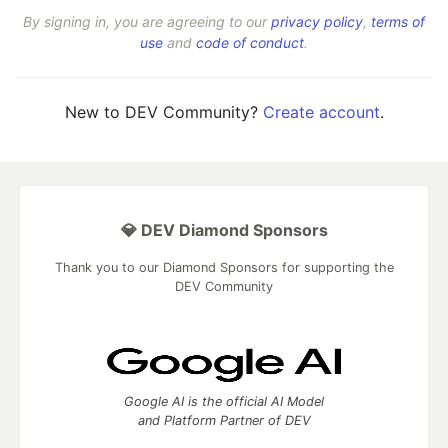
By signing in, you are agreeing to our
privacy policy
,
terms of
use
and
code of conduct
.
New to DEV Community?
Create account
.
💎 DEV Diamond Sponsors
Thank you to our Diamond Sponsors for supporting the
DEV Community
Google AI is the official AI Model
and Platform Partner of DEV