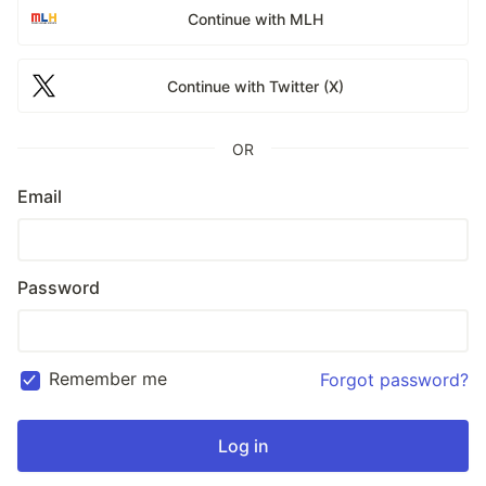
Continue with MLH
Continue with Twitter (X)
OR
Email
Password
Remember me
Forgot password?