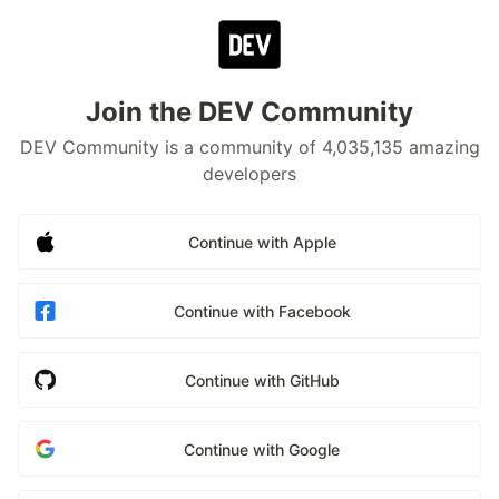
Join the DEV Community
DEV Community is a community of 4,035,135 amazing
developers
Continue with Apple
Continue with Facebook
Continue with GitHub
Continue with Google