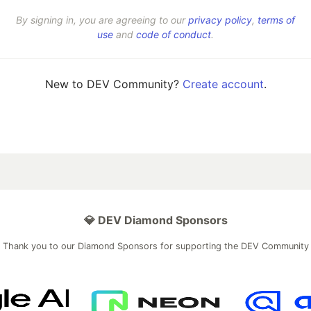
By signing in, you are agreeing to our
privacy policy
,
terms of
use
and
code of conduct
.
New to DEV Community?
Create account
.
💎 DEV Diamond Sponsors
Thank you to our Diamond Sponsors for supporting the DEV Community