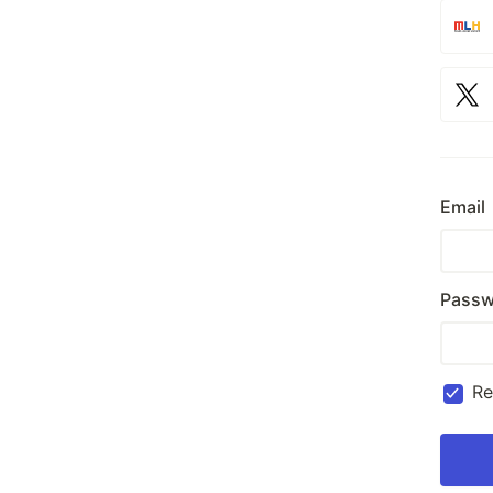
Email
Passw
R