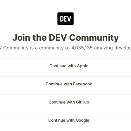
Join the DEV Community
 Community is a community of 4,035,135 amazing develo
Continue with Apple
Continue with Facebook
Continue with GitHub
Continue with Google