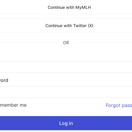
Continue with MyMLH
Continue with Twitter (X)
OR
ord
emember me
Forgot pas