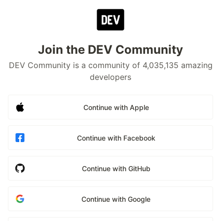
Join the DEV Community
DEV Community is a community of 4,035,135 amazing
developers
Continue with Apple
Continue with Facebook
Continue with GitHub
Continue with Google