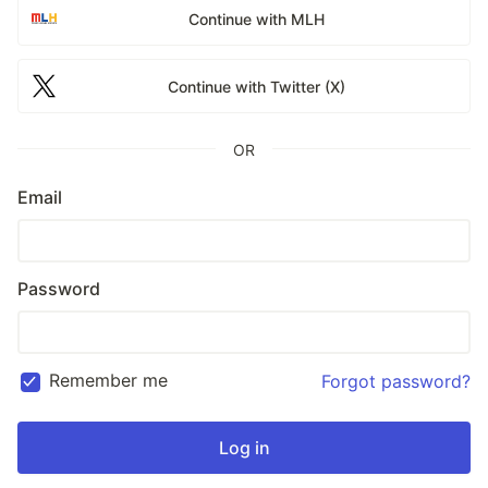
Continue with MLH
Continue with Twitter (X)
OR
Email
Password
Remember me
Forgot password?