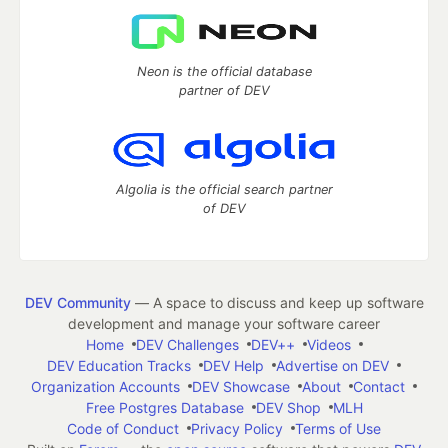
Neon is the official database
partner of DEV
Algolia is the official search partner
of DEV
DEV Community
— A space to discuss and keep up software
development and manage your software career
Home
DEV Challenges
DEV++
Videos
DEV Education Tracks
DEV Help
Advertise on DEV
Organization Accounts
DEV Showcase
About
Contact
Free Postgres Database
DEV Shop
MLH
Code of Conduct
Privacy Policy
Terms of Use