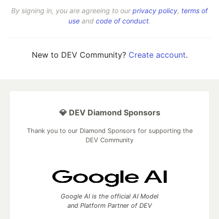
By signing in, you are agreeing to our
privacy policy
,
terms of
use
and
code of conduct
.
New to DEV Community?
Create account
.
💎 DEV Diamond Sponsors
Thank you to our Diamond Sponsors for supporting the
DEV Community
Google AI is the official AI Model
and Platform Partner of DEV