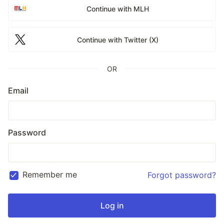
Continue with MLH
Continue with Twitter (X)
OR
Email
Password
Remember me
Forgot password?