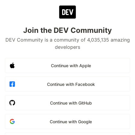
Join the DEV Community
DEV Community is a community of 4,035,135 amazing
developers
Continue with Apple
Continue with Facebook
Continue with GitHub
Continue with Google