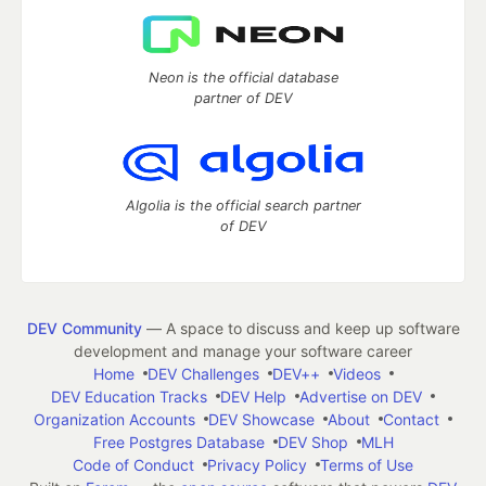
Neon is the official database
partner of DEV
Algolia is the official search partner
of DEV
DEV Community
— A space to discuss and keep up software
development and manage your software career
Home
DEV Challenges
DEV++
Videos
DEV Education Tracks
DEV Help
Advertise on DEV
Organization Accounts
DEV Showcase
About
Contact
Free Postgres Database
DEV Shop
MLH
Code of Conduct
Privacy Policy
Terms of Use