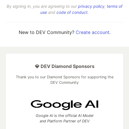
By signing in, you are agreeing to our
privacy policy
,
terms of
use
and
code of conduct
.
New to DEV Community?
Create account
.
💎 DEV Diamond Sponsors
Thank you to our Diamond Sponsors for supporting the
DEV Community
Google AI is the official AI Model
and Platform Partner of DEV