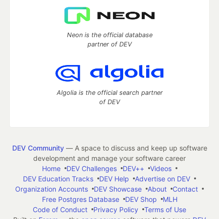
Neon is the official database
partner of DEV
Algolia is the official search partner
of DEV
DEV Community
— A space to discuss and keep up software
development and manage your software career
Home
DEV Challenges
DEV++
Videos
DEV Education Tracks
DEV Help
Advertise on DEV
Organization Accounts
DEV Showcase
About
Contact
Free Postgres Database
DEV Shop
MLH
Code of Conduct
Privacy Policy
Terms of Use