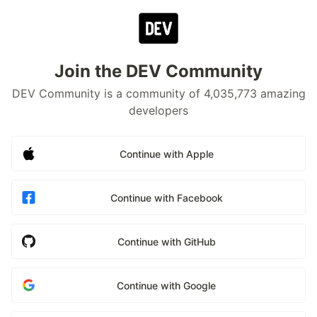
Join the DEV Community
DEV Community is a community of 4,035,773 amazing
developers
Continue with Apple
Continue with Facebook
Continue with GitHub
Continue with Google