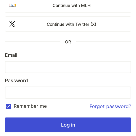
Continue with MLH
Continue with Twitter (X)
OR
Email
Password
Remember me
Forgot password?