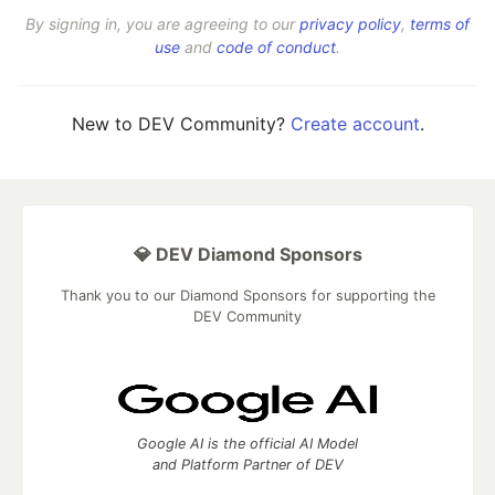
By signing in, you are agreeing to our
privacy policy
,
terms of
use
and
code of conduct
.
New to DEV Community?
Create account
.
💎 DEV Diamond Sponsors
Thank you to our Diamond Sponsors for supporting the
DEV Community
Google AI is the official AI Model
and Platform Partner of DEV