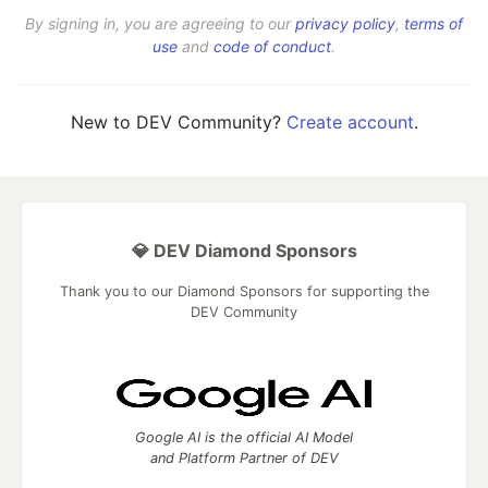
By signing in, you are agreeing to our
privacy policy
,
terms of
use
and
code of conduct
.
New to DEV Community?
Create account
.
💎 DEV Diamond Sponsors
Thank you to our Diamond Sponsors for supporting the
DEV Community
Google AI is the official AI Model
and Platform Partner of DEV