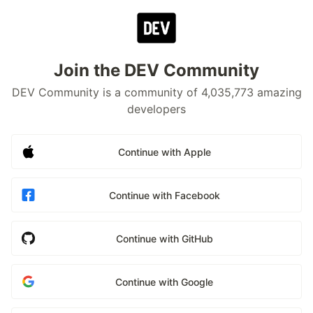
Join the DEV Community
DEV Community is a community of 4,035,773 amazing
developers
Continue with Apple
Continue with Facebook
Continue with GitHub
Continue with Google