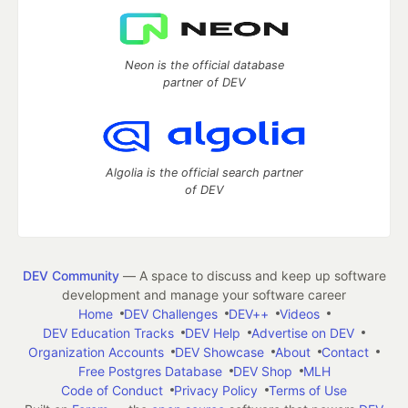
Neon is the official database
partner of DEV
Algolia is the official search partner
of DEV
DEV Community
— A space to discuss and keep up software
development and manage your software career
Home
DEV Challenges
DEV++
Videos
DEV Education Tracks
DEV Help
Advertise on DEV
Organization Accounts
DEV Showcase
About
Contact
Free Postgres Database
DEV Shop
MLH
Code of Conduct
Privacy Policy
Terms of Use