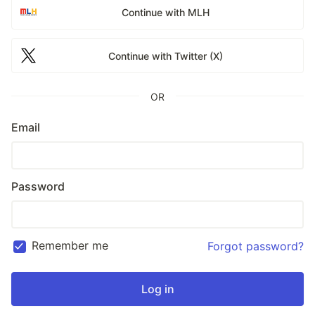
Continue with MLH
Continue with Twitter (X)
OR
Email
Password
Remember me
Forgot password?