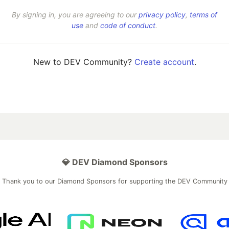
By signing in, you are agreeing to our
privacy policy
,
terms of
use
and
code of conduct
.
New to DEV Community?
Create account
.
💎 DEV Diamond Sponsors
Thank you to our Diamond Sponsors for supporting the DEV Community