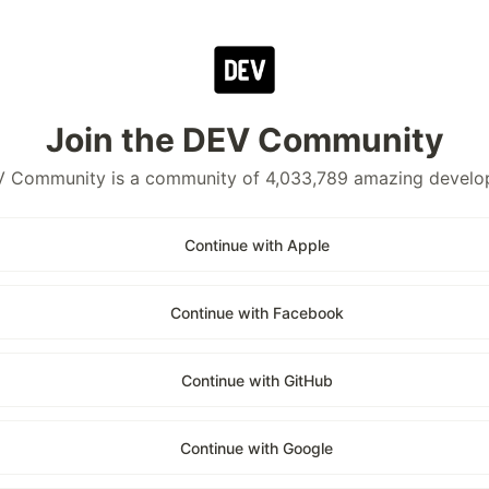
Join the DEV Community
 Community is a community of 4,033,789 amazing develo
Continue with Apple
Continue with Facebook
Continue with GitHub
Continue with Google