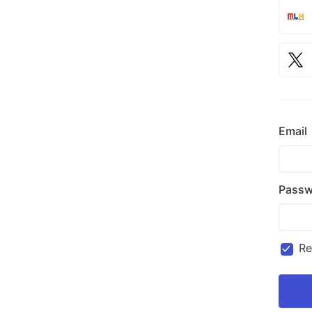
Email
Passw
R