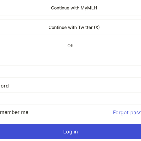
Continue with MyMLH
Continue with Twitter (X)
OR
ord
emember me
Forgot pas