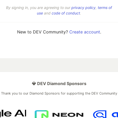
By signing in, you are agreeing to our
privacy policy
,
terms of
use
and
code of conduct
.
New to DEV Community?
Create account
.
💎 DEV Diamond Sponsors
Thank you to our Diamond Sponsors for supporting the DEV Community