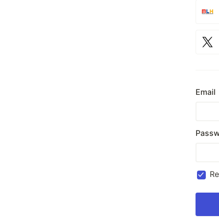
Email
Passw
R