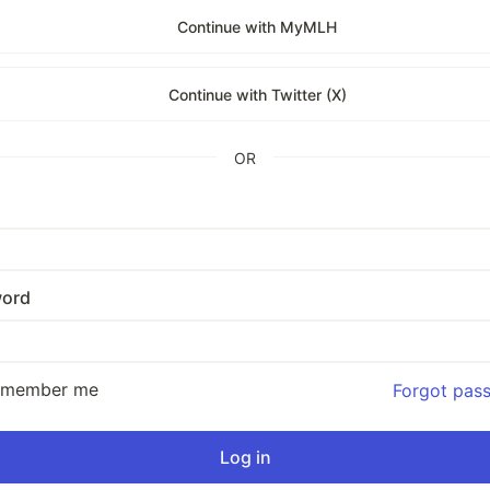
Continue with MyMLH
Continue with Twitter (X)
OR
ord
emember me
Forgot pas