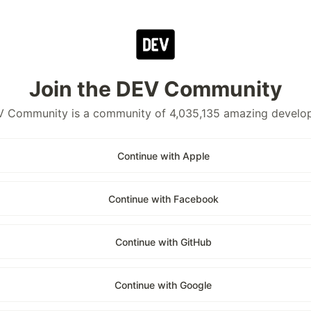
Join the DEV Community
 Community is a community of 4,035,135 amazing develo
Continue with Apple
Continue with Facebook
Continue with GitHub
Continue with Google