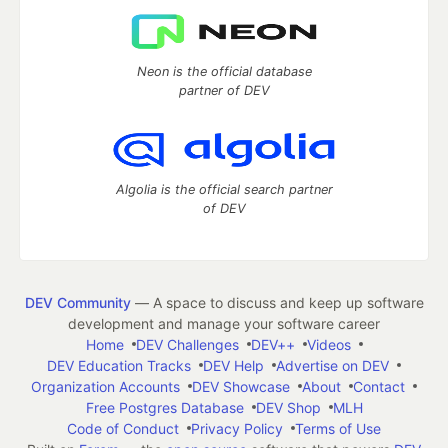
Neon is the official database
partner of DEV
Algolia is the official search partner
of DEV
DEV Community
— A space to discuss and keep up software
development and manage your software career
Home
DEV Challenges
DEV++
Videos
DEV Education Tracks
DEV Help
Advertise on DEV
Organization Accounts
DEV Showcase
About
Contact
Free Postgres Database
DEV Shop
MLH
Code of Conduct
Privacy Policy
Terms of Use