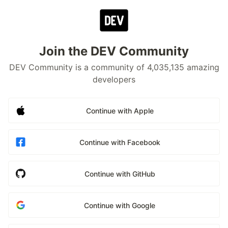
Join the DEV Community
DEV Community is a community of 4,035,135 amazing
developers
Continue with Apple
Continue with Facebook
Continue with GitHub
Continue with Google