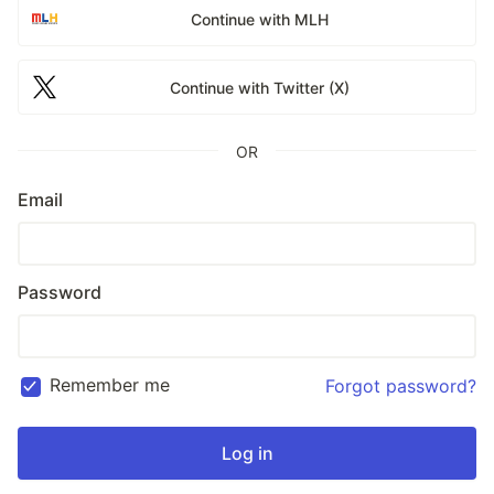
Continue with MLH
Continue with Twitter (X)
OR
Email
Password
Remember me
Forgot password?