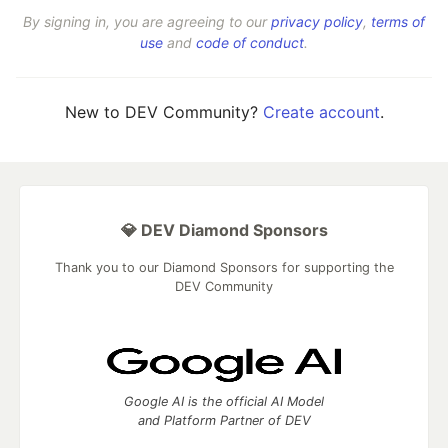
By signing in, you are agreeing to our
privacy policy
,
terms of
use
and
code of conduct
.
New to DEV Community?
Create account
.
💎 DEV Diamond Sponsors
Thank you to our Diamond Sponsors for supporting the
DEV Community
Google AI is the official AI Model
and Platform Partner of DEV