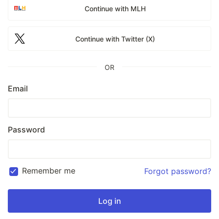
Continue with MLH
Continue with Twitter (X)
OR
Email
Password
Remember me
Forgot password?