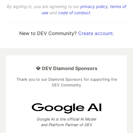
By signing in, you are agreeing to our
privacy policy
,
terms of
use
and
code of conduct
.
New to DEV Community?
Create account
.
💎 DEV Diamond Sponsors
Thank you to our Diamond Sponsors for supporting the
DEV Community
Google AI is the official AI Model
and Platform Partner of DEV