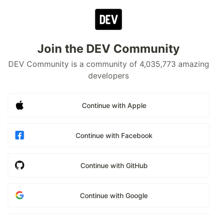
Join the DEV Community
DEV Community is a community of 4,035,773 amazing
developers
Continue with Apple
Continue with Facebook
Continue with GitHub
Continue with Google