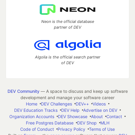
Neon is the official database
partner of DEV
Algolia is the official search partner
of DEV
DEV Community
— A space to discuss and keep up software
development and manage your software career
Home
DEV Challenges
DEV++
Videos
DEV Education Tracks
DEV Help
Advertise on DEV
Organization Accounts
DEV Showcase
About
Contact
Free Postgres Database
DEV Shop
MLH
Code of Conduct
Privacy Policy
Terms of Use