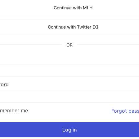
Continue with MLH
Continue with Twitter (X)
OR
ord
emember me
Forgot pas