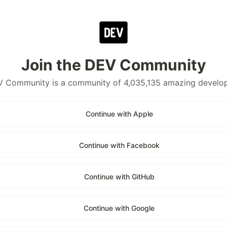
Join the DEV Community
 Community is a community of 4,035,135 amazing develo
Continue with Apple
Continue with Facebook
Continue with GitHub
Continue with Google