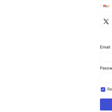
Email
Passw
R