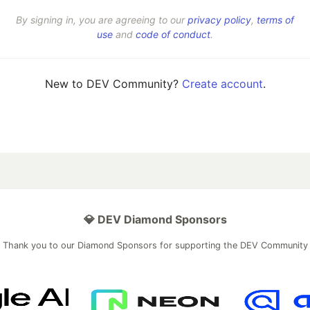
By signing in, you are agreeing to our
privacy policy
,
terms of
use
and
code of conduct
.
New to DEV Community?
Create account
.
💎 DEV Diamond Sponsors
Thank you to our Diamond Sponsors for supporting the DEV Community