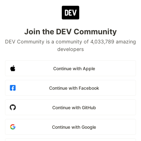
Join the DEV Community
DEV Community is a community of 4,033,789 amazing
developers
Continue with Apple
Continue with Facebook
Continue with GitHub
Continue with Google