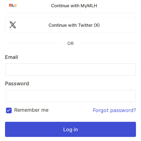
Continue with MyMLH
Continue with Twitter (X)
OR
Email
Password
Remember me
Forgot password?