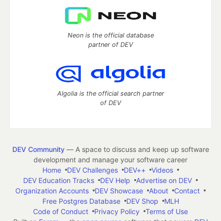
Neon is the official database
partner of DEV
Algolia is the official search partner
of DEV
DEV Community
— A space to discuss and keep up software
development and manage your software career
Home
DEV Challenges
DEV++
Videos
DEV Education Tracks
DEV Help
Advertise on DEV
Organization Accounts
DEV Showcase
About
Contact
Free Postgres Database
DEV Shop
MLH
Code of Conduct
Privacy Policy
Terms of Use