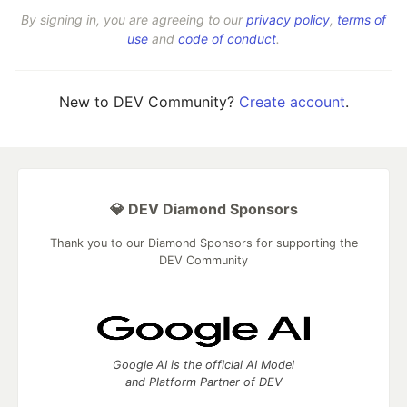
By signing in, you are agreeing to our
privacy policy
,
terms of
use
and
code of conduct
.
New to DEV Community?
Create account
.
💎 DEV Diamond Sponsors
Thank you to our Diamond Sponsors for supporting the
DEV Community
Google AI is the official AI Model
and Platform Partner of DEV