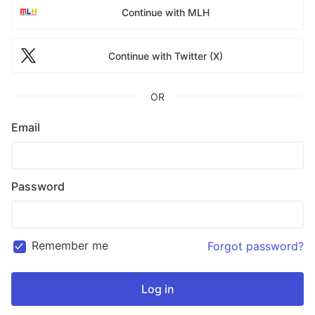
Continue with MLH
Continue with Twitter (X)
OR
Email
Password
Remember me
Forgot password?