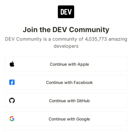
Join the DEV Community
DEV Community is a community of 4,035,773 amazing
developers
Continue with Apple
Continue with Facebook
Continue with GitHub
Continue with Google