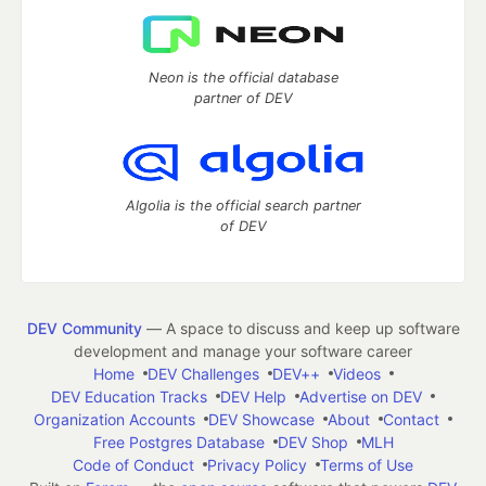
Neon is the official database
partner of DEV
Algolia is the official search partner
of DEV
DEV Community
— A space to discuss and keep up software
development and manage your software career
Home
DEV Challenges
DEV++
Videos
DEV Education Tracks
DEV Help
Advertise on DEV
Organization Accounts
DEV Showcase
About
Contact
Free Postgres Database
DEV Shop
MLH
Code of Conduct
Privacy Policy
Terms of Use