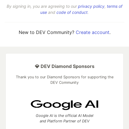
By signing in, you are agreeing to our
privacy policy
,
terms of
use
and
code of conduct
.
New to DEV Community?
Create account
.
💎 DEV Diamond Sponsors
Thank you to our Diamond Sponsors for supporting the
DEV Community
Google AI is the official AI Model
and Platform Partner of DEV