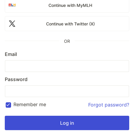
Continue with MyMLH
Continue with Twitter (X)
OR
Email
Password
Remember me
Forgot password?