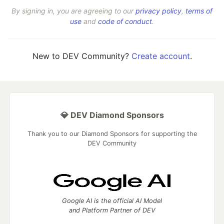
By signing in, you are agreeing to our
privacy policy
,
terms of
use
and
code of conduct
.
New to DEV Community?
Create account
.
💎 DEV Diamond Sponsors
Thank you to our Diamond Sponsors for supporting the
DEV Community
Google AI is the official AI Model
and Platform Partner of DEV