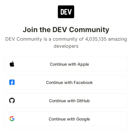
Join the DEV Community
DEV Community is a community of 4,035,135 amazing
developers
Continue with Apple
Continue with Facebook
Continue with GitHub
Continue with Google