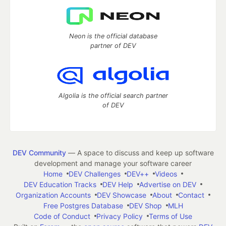
Neon is the official database
partner of DEV
Algolia is the official search partner
of DEV
DEV Community
— A space to discuss and keep up software
development and manage your software career
Home
DEV Challenges
DEV++
Videos
DEV Education Tracks
DEV Help
Advertise on DEV
Organization Accounts
DEV Showcase
About
Contact
Free Postgres Database
DEV Shop
MLH
Code of Conduct
Privacy Policy
Terms of Use