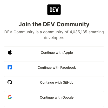
Join the DEV Community
DEV Community is a community of 4,035,135 amazing
developers
Continue with Apple
Continue with Facebook
Continue with GitHub
Continue with Google