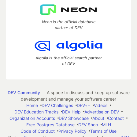
Neon is the official database
partner of DEV
Algolia is the official search partner
of DEV
DEV Community
— A space to discuss and keep up software
development and manage your software career
Home
DEV Challenges
DEV++
Videos
DEV Education Tracks
DEV Help
Advertise on DEV
Organization Accounts
DEV Showcase
About
Contact
Free Postgres Database
DEV Shop
MLH
Code of Conduct
Privacy Policy
Terms of Use