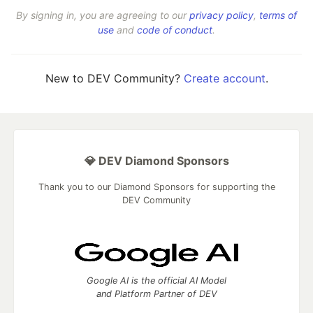
By signing in, you are agreeing to our
privacy policy
,
terms of
use
and
code of conduct
.
New to DEV Community?
Create account
.
💎 DEV Diamond Sponsors
Thank you to our Diamond Sponsors for supporting the
DEV Community
Google AI is the official AI Model
and Platform Partner of DEV