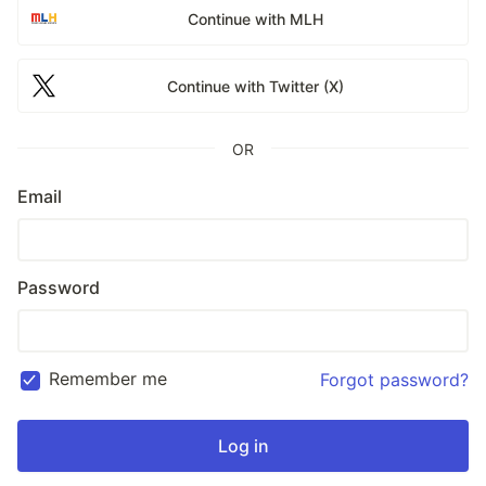
Continue with MLH
Continue with Twitter (X)
OR
Email
Password
Remember me
Forgot password?