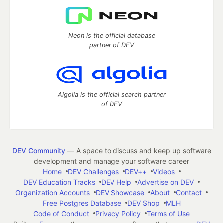
Neon is the official database
partner of DEV
Algolia is the official search partner
of DEV
DEV Community
— A space to discuss and keep up software
development and manage your software career
Home
DEV Challenges
DEV++
Videos
DEV Education Tracks
DEV Help
Advertise on DEV
Organization Accounts
DEV Showcase
About
Contact
Free Postgres Database
DEV Shop
MLH
Code of Conduct
Privacy Policy
Terms of Use