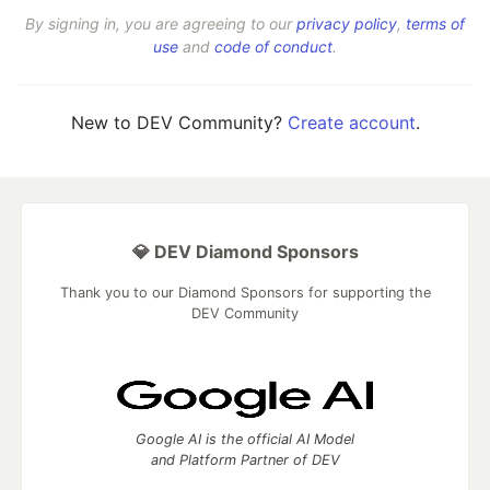
By signing in, you are agreeing to our
privacy policy
,
terms of
use
and
code of conduct
.
New to DEV Community?
Create account
.
💎 DEV Diamond Sponsors
Thank you to our Diamond Sponsors for supporting the
DEV Community
Google AI is the official AI Model
and Platform Partner of DEV