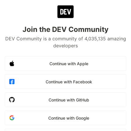
Join the DEV Community
DEV Community is a community of 4,035,135 amazing
developers
Continue with Apple
Continue with Facebook
Continue with GitHub
Continue with Google