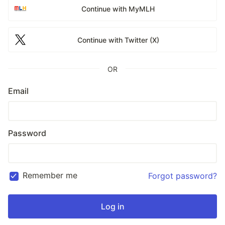
Continue with MyMLH
Continue with Twitter (X)
OR
Email
Password
Remember me
Forgot password?