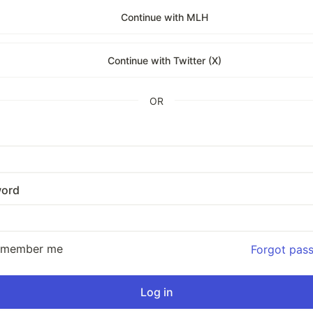
Continue with MLH
Continue with Twitter (X)
OR
ord
emember me
Forgot pas