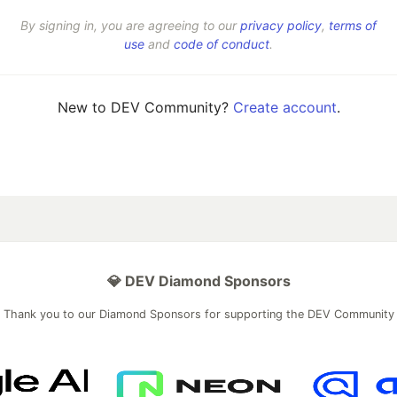
By signing in, you are agreeing to our
privacy policy
,
terms of
use
and
code of conduct
.
New to DEV Community?
Create account
.
💎 DEV Diamond Sponsors
Thank you to our Diamond Sponsors for supporting the DEV Community