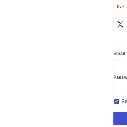
Email
Passw
R