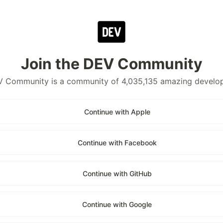
Join the DEV Community
 Community is a community of 4,035,135 amazing develo
Continue with Apple
Continue with Facebook
Continue with GitHub
Continue with Google