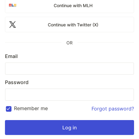
Continue with MLH
Continue with Twitter (X)
OR
Email
Password
Remember me
Forgot password?