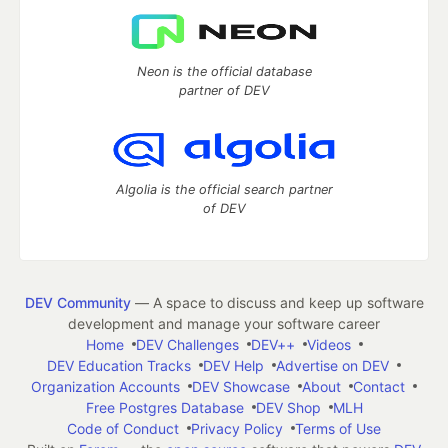
Neon is the official database
partner of DEV
Algolia is the official search partner
of DEV
DEV Community
— A space to discuss and keep up software
development and manage your software career
Home
DEV Challenges
DEV++
Videos
DEV Education Tracks
DEV Help
Advertise on DEV
Organization Accounts
DEV Showcase
About
Contact
Free Postgres Database
DEV Shop
MLH
Code of Conduct
Privacy Policy
Terms of Use