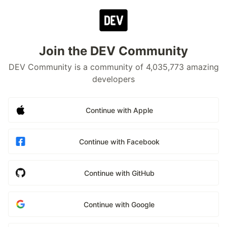
Join the DEV Community
DEV Community is a community of 4,035,773 amazing
developers
Continue with Apple
Continue with Facebook
Continue with GitHub
Continue with Google