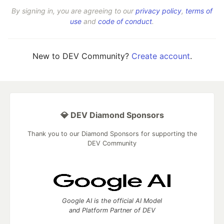
By signing in, you are agreeing to our
privacy policy
,
terms of
use
and
code of conduct
.
New to DEV Community?
Create account
.
💎 DEV Diamond Sponsors
Thank you to our Diamond Sponsors for supporting the
DEV Community
Google AI is the official AI Model
and Platform Partner of DEV