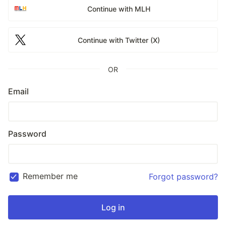
Continue with MLH
Continue with Twitter (X)
OR
Email
Password
Remember me
Forgot password?