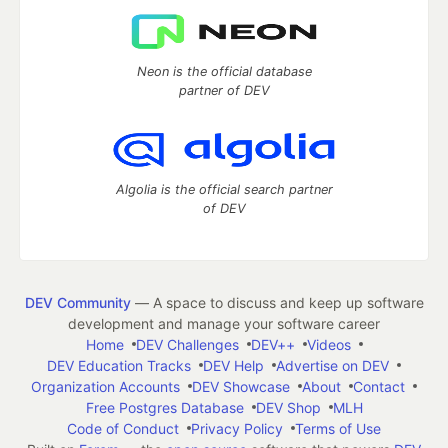
Neon is the official database
partner of DEV
Algolia is the official search partner
of DEV
DEV Community
— A space to discuss and keep up software
development and manage your software career
Home
DEV Challenges
DEV++
Videos
DEV Education Tracks
DEV Help
Advertise on DEV
Organization Accounts
DEV Showcase
About
Contact
Free Postgres Database
DEV Shop
MLH
Code of Conduct
Privacy Policy
Terms of Use