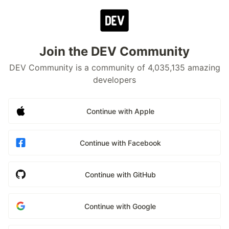
Join the DEV Community
DEV Community is a community of 4,035,135 amazing
developers
Continue with Apple
Continue with Facebook
Continue with GitHub
Continue with Google