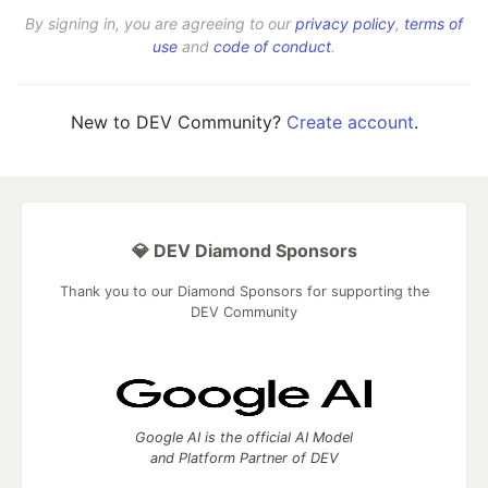
By signing in, you are agreeing to our
privacy policy
,
terms of
use
and
code of conduct
.
New to DEV Community?
Create account
.
💎 DEV Diamond Sponsors
Thank you to our Diamond Sponsors for supporting the
DEV Community
Google AI is the official AI Model
and Platform Partner of DEV