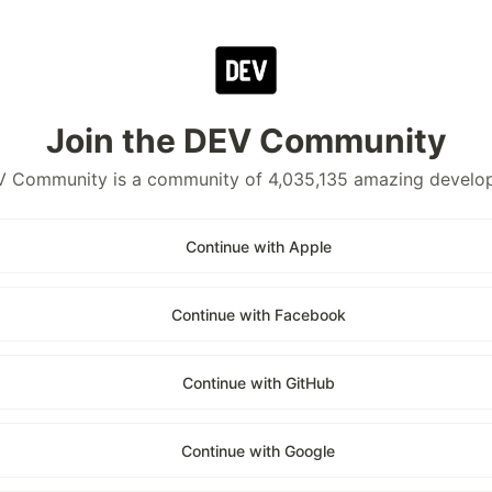
Join the DEV Community
 Community is a community of 4,035,135 amazing develo
Continue with Apple
Continue with Facebook
Continue with GitHub
Continue with Google