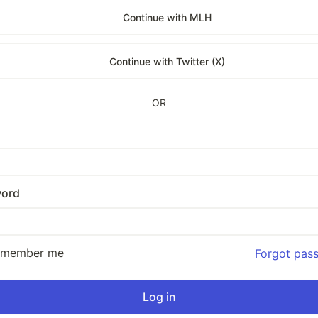
Continue with MLH
Continue with Twitter (X)
OR
ord
emember me
Forgot pas