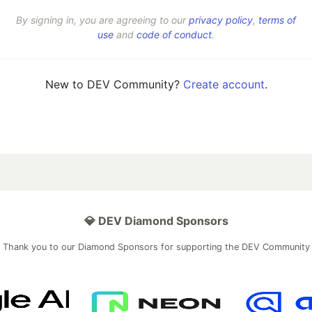
By signing in, you are agreeing to our
privacy policy
,
terms of
use
and
code of conduct
.
New to DEV Community?
Create account
.
💎 DEV Diamond Sponsors
Thank you to our Diamond Sponsors for supporting the DEV Community