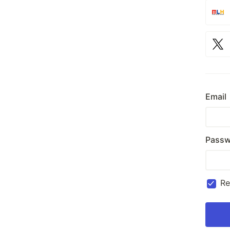
Email
Passw
R